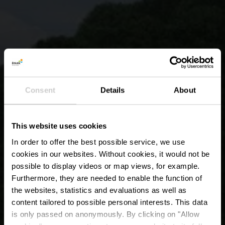
Consent
Details
About
This website uses cookies
In order to offer the best possible service, we use
cookies in our websites.
Without cookies, it would not be
possible to display videos or map views, for example.
Furthermore, they are needed to enable the function of
the websites, statistics and evaluations as well as
content tailored to possible personal interests. This data
is only passed on anonymously. By clicking on "Allow