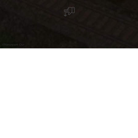
©
Naturpark Our
Ancienne carrière d'État de Merkholtz
Le long de l'itinéraire cyclable national PC 20,
entre Kautenbach et Wiltz, se trouve près du
village de Merkholtz un ancien site de carrière
d'État. De 1910 à 1961, une installation
industrielle exploitait les pierres dites "Grauwacke"
pour produire du ballast utilisé dans la