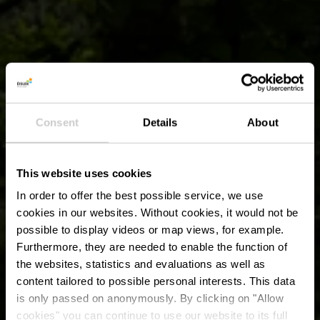
Consent
Details
About
This website uses cookies
In order to offer the best possible service, we use
cookies in our websites.
Without cookies, it would not be
possible to display videos or map views, for example.
Furthermore, they are needed to enable the function of
the websites, statistics and evaluations as well as
content tailored to possible personal interests. This data
is only passed on anonymously. By clicking on "Allow
cookies" you can continue to use our website to its full