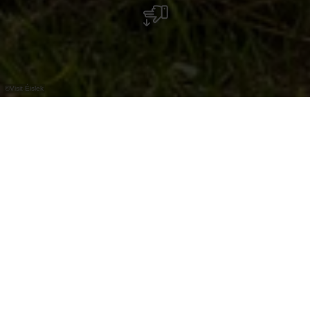
©
Visit Éislek
Non loin de Diekirch se trouve, dans un cadre
idyllique, le "Béibert", un petit lac. La table de
pique-nique juste à côté invite à s'y attarder.
En été, les nombreux arbres offrent beaucoup
d'ombre, ce qui en fait un endroit agréablement
rafraichissant.
Le meilleur moyen de rejoindre cet endroit est
une balade sur l'Éislek Pad Diekirch.