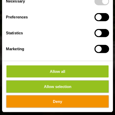
time.
Necessary
Selection
Preferences
Statistics
Marketing
Allow all
Allow selection
Deny