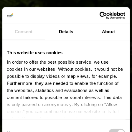
Consent
Details
About
This website uses cookies
In order to offer the best possible service, we use
cookies in our websites.
Without cookies, it would not be
possible to display videos or map views, for example.
Furthermore, they are needed to enable the function of
the websites, statistics and evaluations as well as
content tailored to possible personal interests. This data
is only passed on anonymously. By clicking on "Allow
cookies" you can continue to use our website to its full
extent. You can find more information on this and on a
Béibert
possible later deactivation in our
privacy policy
at any
Consent