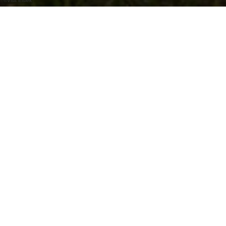
©
Visit Éislek
Not far from Diekirch lies the idyllic "Béibert",
a small lake. The picnic table next to it invites
you to linger a while.
In summer, the many trees provide plenty of
shade, making it a pleasantly refreshing spot.
The best way to reach this spot is to hike on the
Éislek Pad Diekirch.