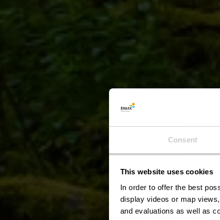
Consent
This website uses cookies
Pic
In order to offer the best po
display videos or map views,
and evaluations as well as co