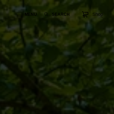
Shop
MENU
SEARCH