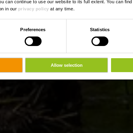
ou can continue to use our website to its full extent. You can fin
on in our
privacy policy
at any time.
Preferences
Statistics
Allow selection