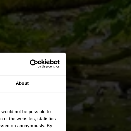
About
 Lee
t would not be possible to
 of the websites, statistics
 passed on anonymously. By