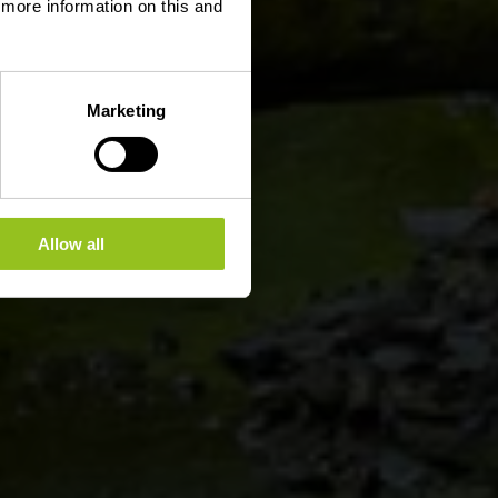
d more information on this and
Marketing
Allow all