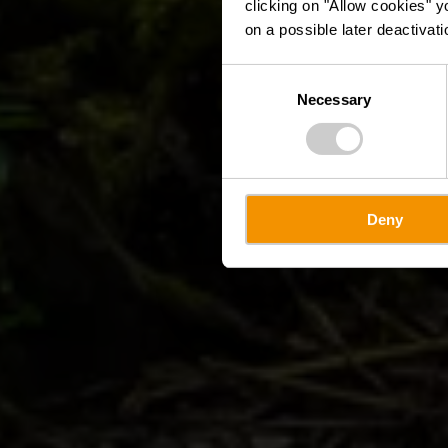
clicking on "Allow cookies" y
on a possible later deactivati
Consent
Necessary
Selection
Deny