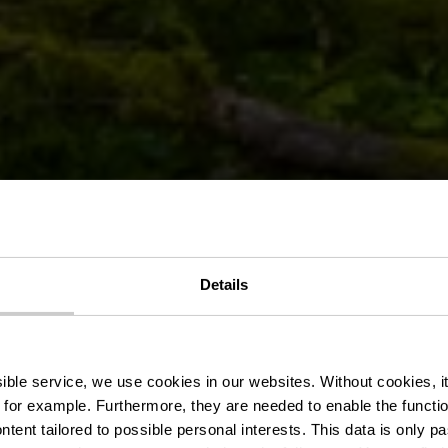
Details
nic area Déck
ssible service, we use cookies in our websites.
Without cookies, i
 for example.
Furthermore, they are needed to enable the function
ntent tailored to possible personal interests. This data is only