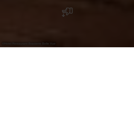
©
Hotel Restaurant Brasserie Belle Vue
Brasserie à Vianden avec terrasse, plats du
jour, options végétariennes et parking à
proximité immédiate. Partie de l'hôtel Belle
Vue.
La Brasserie Belle Vue à Vianden fait partie de
l’hôtel du même nom et se situe au bord de l’Our,
dans un environnement paisible. Elle propose une