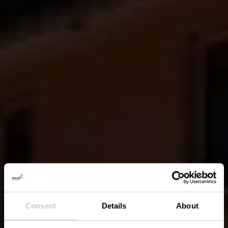
Consent
Details
About