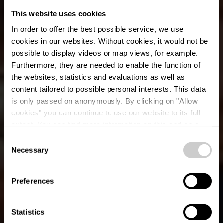
This website uses cookies
In order to offer the best possible service, we use
cookies in our websites.
Without cookies, it would not be
possible to display videos or map views, for example.
Furthermore, they are needed to enable the function of
the websites, statistics and evaluations as well as
content tailored to possible personal interests. This data
is only passed on anonymously. By clicking on "Allow
Restaurant Brasserie
cookies" you can continue to use our website to its full
extent. You can find more information on this and on a
Belle Vue
possible later deactivation in our
privacy policy
at any
Consent
time.
Necessary
Selection
Où? L-9420 Vianden
Preferences
Statistics