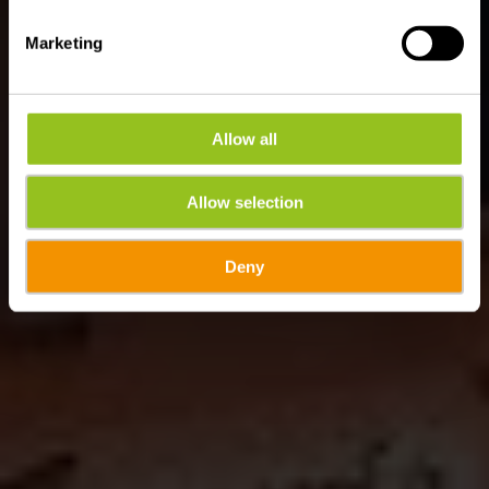
Marketing
Allow all
Allow selection
Deny