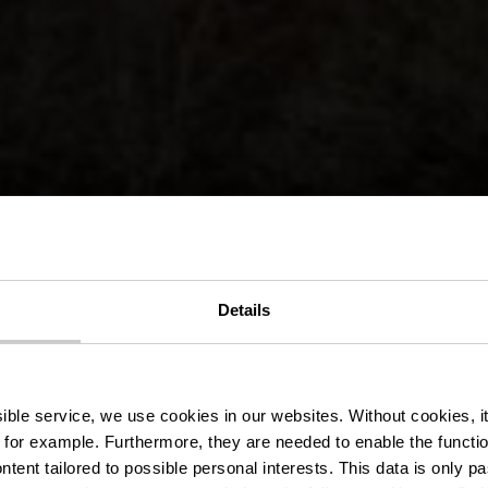
ocal de randon
Details
Bivels
ssible service, we use cookies in our websites.
Without cookies, i
 for example.
Furthermore, they are needed to enable the function
ntent tailored to possible personal interests. This data is only