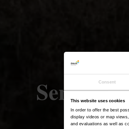
Sentier l
Consent
This website uses cookies
In order to offer the best po
display videos or map views,
and evaluations as well as co