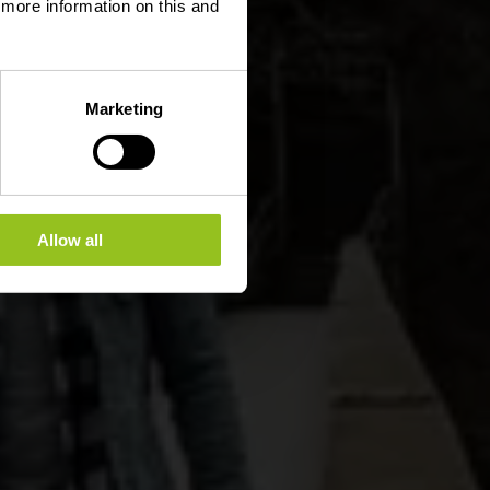
d more information on this and
Marketing
Allow all