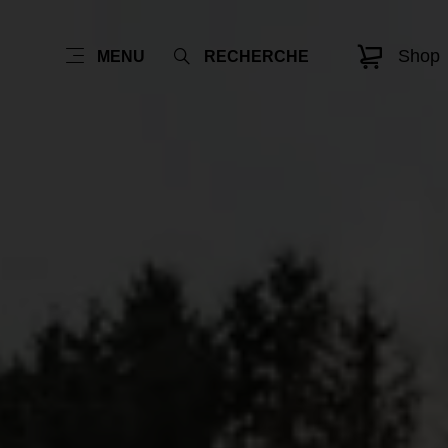
Shop
MENU
RECHERCHE