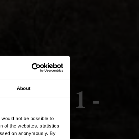
née PU 1 -
About
t would not be possible to
 of the websites, statistics
 passed on anonymously. By