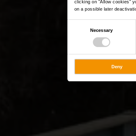
clicking on "Allow cookies" y
on a possible later deactivati
Consent
Necessary
Selection
Deny