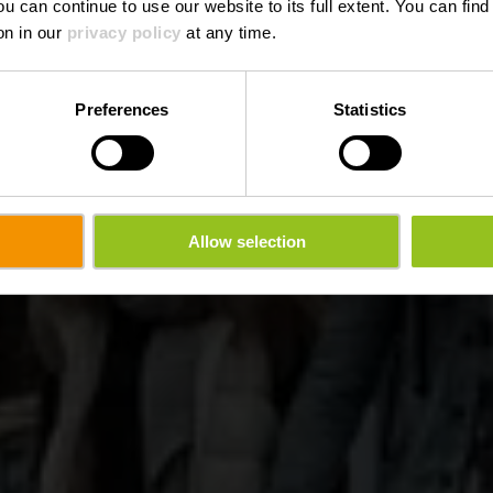
ou can continue to use our website to its full extent. You can fin
on in our
privacy policy
at any time.
Preferences
Statistics
Allow selection