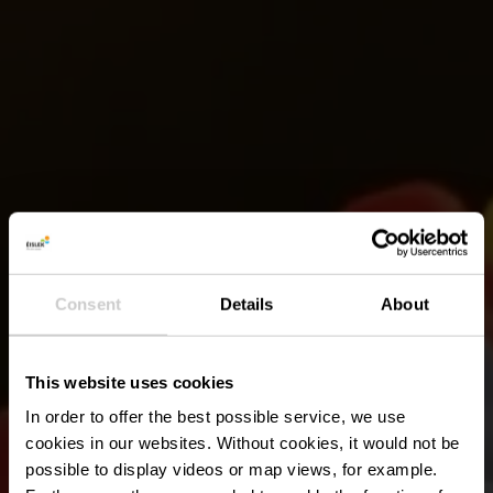
Consent
Details
About
This website uses cookies
In order to offer the best possible service, we use
cookies in our websites.
Without cookies, it would not be
possible to display videos or map views, for example.