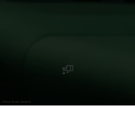
©
Ciné Scala Diekirch