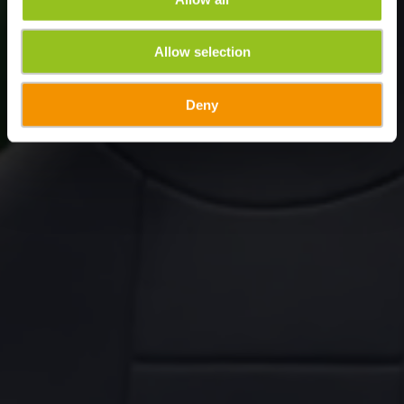
Allow selection
Deny