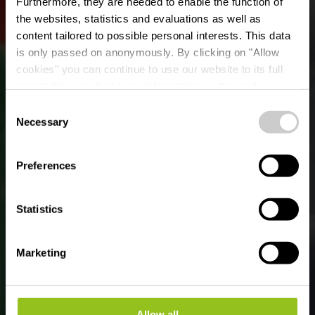
Furthermore, they are needed to enable the function of
the websites, statistics and evaluations as well as
content tailored to possible personal interests. This data
is only passed on anonymously. By clicking on "Allow
cookies" you can continue to use our website to its full
extent. You can find more information on this and on a
Ciné Scala Diekirch
possible later deactivation in our
privacy policy
at any
Consent
time.
Necessary
Selection
Where? 46, Rue de l'Industrie, 9250 Diekirch
Preferences
Statistics
Marketing
Allow all