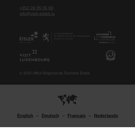
+352 26 95 05 66
info@visit-eislek.lu
© 2026 Office Régional du Tourisme Éislek
English
Deutsch
Français
Nederlands