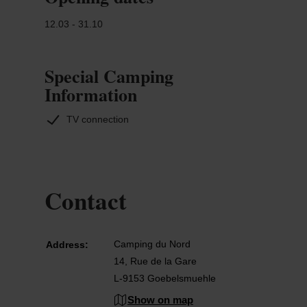
12.03 - 31.10
Special Camping
Information
TV connection
Contact
Camping du Nord
Address:
14, Rue de la Gare
L-9153 Goebelsmuehle
Show on map