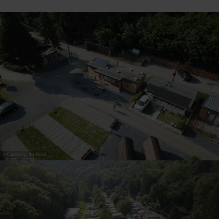
30
31
1
2
3
4
5
Submit
©
Camping du Nord