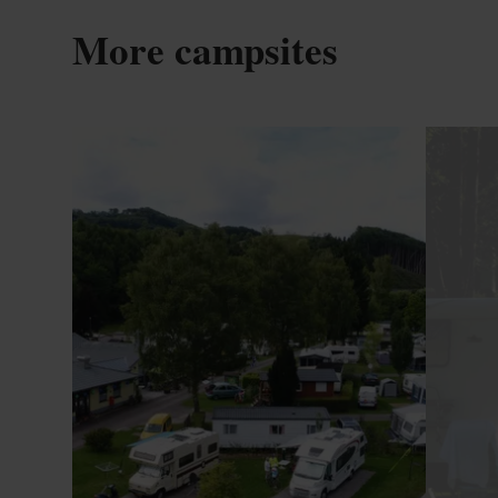
More campsites
Details & Book