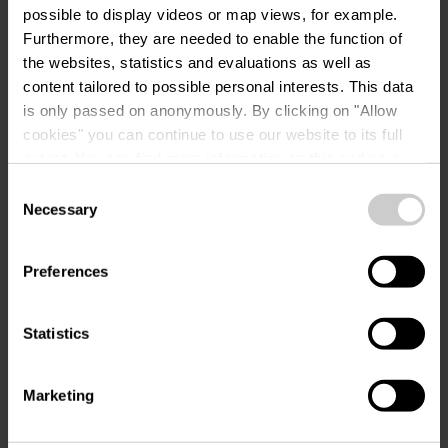
possible to display videos or map views, for example.
Request
Furthermore, they are needed to enable the function of
the websites, statistics and evaluations as well as
content tailored to possible personal interests. This data
is only passed on anonymously. By clicking on "Allow
Your travel data
cookies" you can continue to use our website to its full
extent. You can find more information on this and on a
Travel date
possible later deactivation in our
privacy policy
at any
Consent
time.
Necessary
Selection
Guests
Preferences
Your contact data
Statistics
Title
Marketing
First name