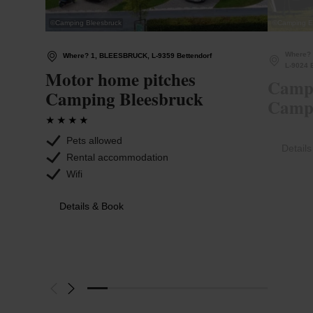
©
Camping Bleesbruck
©
Camping Et
Where? 
Where? 1, BLEESBRUCK, L-9359 Bettendorf
L-9024 
Motor home pitches
Campi
Camping Bleesbruck
Campi
Pets allowed
Detail
Rental accommodation
Wifi
Details & Book