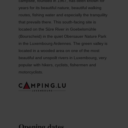
campsite, founded in 1967, has been known for
years for its beautiful nature, beautiful walking
routes, fishing water and especially the tranquility
that prevails there. This south-facing site is
located on the Sûre River in Goebelsmühle
(Bourscheid) in the quiet Obersauer Nature Park
in the Luxembourg Ardennes. The green valley is
located in a wooded area on one of the most
beautiful and unspoilt rivers in Luxembourg, very
popular with hikers, cyclists, fishermen and
motorcyclists.
Opening dates