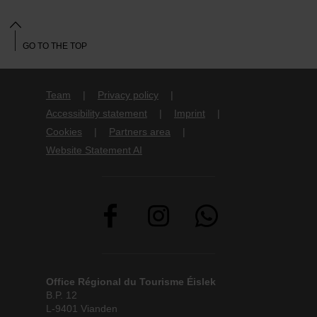
GO TO THE TOP
Team
Privacy policy
Accessibility statement
Imprint
Cookies
Partners area
Website Statement AI
Office Régional du Tourisme Éislek
B.P. 12
L-9401 Vianden