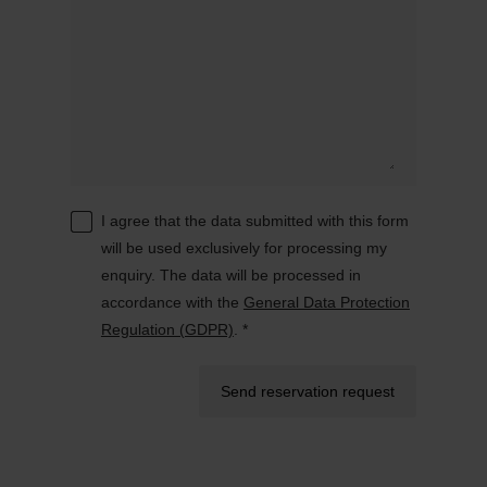
I agree that the data submitted with this form
will be used exclusively for processing my
enquiry. The data will be processed in
accordance with the
General Data Protection
Regulation (GDPR)
. *
Send reservation request