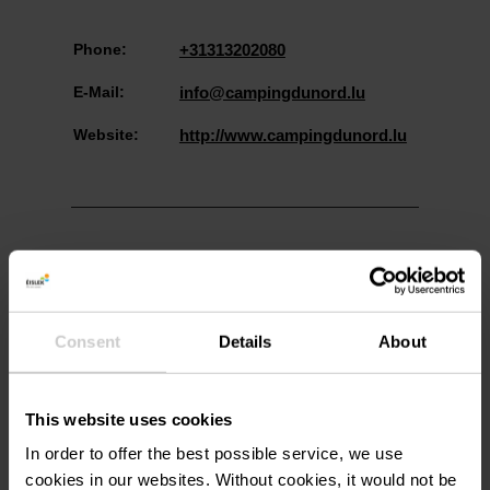
Phone:
+31313202080
E-Mail:
info@campingdunord.lu
Website:
http://www.campingdunord.lu
Consent
Details
About
Plan your journey
This website uses cookies
In order to offer the best possible service, we use
cookies in our websites.
Without cookies, it would not be