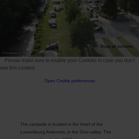
Show all pictures
©
Camping du Nord
Please make sure to enable your Cookies in case you don't
see this content.
Open Cookie preferences
The campsite is located in the heart of the
Luxembourg Ardennes, in the Sûre valley. The