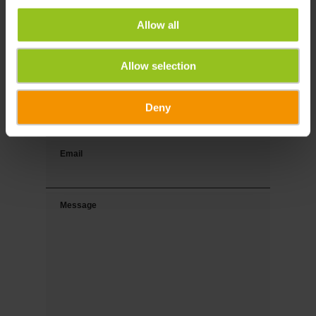
Allow all
Last name
Allow selection
Phone
Deny
Email
Message