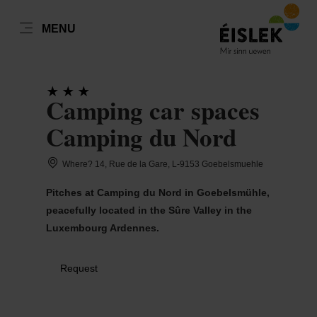
EN
MENU
Go
Go
Go
Go
to
to
to
to
DATUM AUSWÄHLEN
GÄSTE
content
search
navi
footer
Camping car spaces
Number of guests
Camping du Nord
Number of adults
Sun
Mon
Tue
Wed
Thu
Fri
Sat
Where? 14, Rue de la Gare, L-9153 Goebelsmuehle
26
27
28
29
30
31
1
Pitches at Camping du Nord in Goebelsmühle,
Number of children
peacefully located in the Sûre Valley in the
2
3
4
5
6
7
8
Luxembourg Ardennes.
9
10
11
12
13
14
15
Submit
Request
16
17
18
19
20
21
22
23
24
25
26
27
28
29