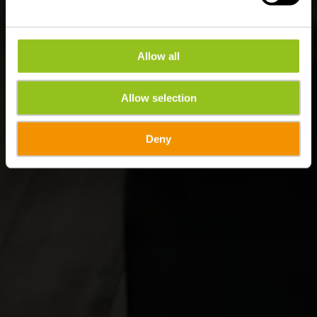
Allow all
Allow selection
Deny