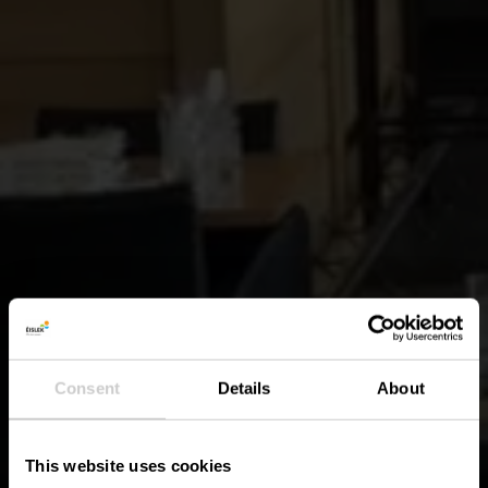
Consent
Details
About
This website uses cookies