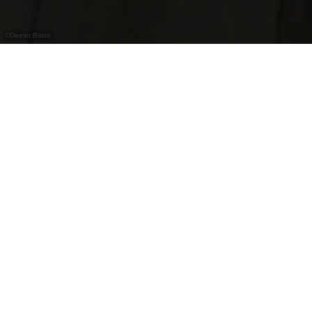
©
Deeler Bistro
Deeler Bistro
At the café-restaurant "Deeler Bistro" in Dahl the
chef de cuisine offers a varied menu with
Luxembourgish, French and Italian delicacies.
Spend a fun evening and enjoy the famous wood-
fired pizzas and the bowling alley.