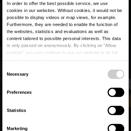
In order to offer the best possible service, we use
cookies in our websites.
Without cookies, it would not be
possible to display videos or map views, for example.
Furthermore, they are needed to enable the function of
the websites, statistics and evaluations as well as
content tailored to possible personal interests. This data
is only passed on anonymously. By clicking on "Allow
cookies" you can continue to use our website to its full
extent. You can find more information on this and on a
Deeler Bistro
possible later deactivation in our
privacy policy
at any
Consent
time.
Necessary
Selection
Where? 16, Um aale Wee, L-9644 Dahl
Preferences
Statistics
Marketing