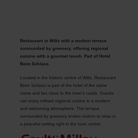
MENU
Go
Go
Go
Go
to
to
to
to
content
search
navi
footer
Restaurant in Wiltz with a modern terrace
surrounded by greenery, offering regional
cuisine with a gourmet touch. Part of Hotel
Beim Schlass.
Located in the historic centre of Wiltz, Restaurant
Beim Schlass is part of the hotel of the same
name and lies close to the town’s castle. Guests
can enjoy refined regional cuisine in a modern
and welcoming atmosphere. The terrace
surrounded by greenery invites visitors to relax in
a peaceful setting right in the town centre.