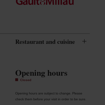
Restaurant and cuisine
Opening hours
Closed
Opening hours are subject to change. Please
check them before your visit in order to be sure.