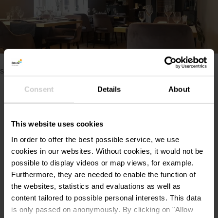
Please make sure to enable your Cookies in case you don't
see this content.
Consent
Details
About
Open Cookie preferences
This website uses cookies
In order to offer the best possible service, we use
cookies in our websites.
Without cookies, it would not be
Contact
possible to display videos or map views, for example.
Furthermore, they are needed to enable the function of
the websites, statistics and evaluations as well as
Restaurant Beim Schlass
Address:
content tailored to possible personal interests. This data
1, Grand-Rue
is only passed on anonymously. By clicking on "Allow
L-9530 Wiltz