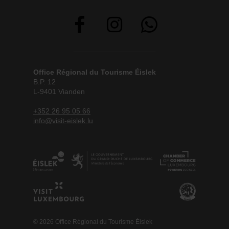
Office Régional du Tourisme Éislek
B.P. 12
L-9401 Vianden
+352 26 95 05 66
info@visit-eislek.lu
© 2026 Office Régional du Tourisme Éislek