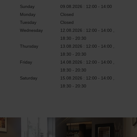
Sunday
09.08.2026 : 12:00 - 14:00
Monday
Closed
Tuesday
Closed
Wednesday
12.08.2026 : 12:00 - 14:00 ,
18:30 - 20:30
Thursday
13.08.2026 : 12:00 - 14:00 ,
18:30 - 20:30
Friday
14.08.2026 : 12:00 - 14:00 ,
18:30 - 20:30
Saturday
15.08.2026 : 12:00 - 14:00 ,
18:30 - 20:30