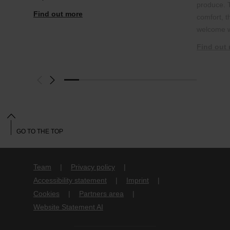
produce. 
Find out more
comfort, 
welcome w
Find out
GO TO THE TOP
Team
Privacy policy
Accessibility statement
Imprint
Cookies
Partners area
Website Statement AI