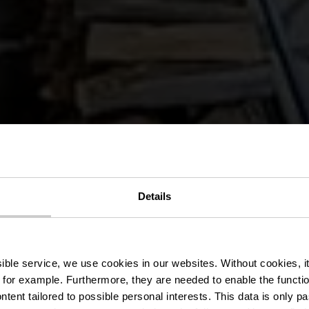
Details
estaurant La B
ssible service, we use cookies in our websites.
Without cookies, i
 for example.
Furthermore, they are needed to enable the function
ntent tailored to possible personal interests. This data is only