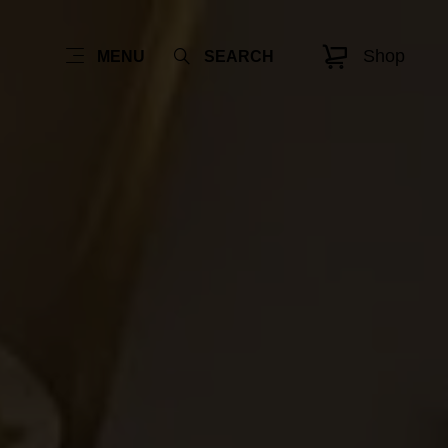
Shop
MENU
SEARCH