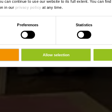
ou can continue to use our website to its full extent. You can fin
Where? 6, JB Zewenstrooss, L-9454 Fouhren
on in our
privacy policy
at any time.
Preferences
Statistics
Allow selection