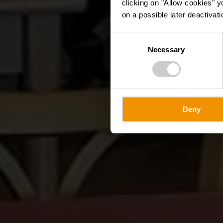
clicking on "Allow cookies" y
on a possible later deactivati
Consent
Necessary
Selection
Deny