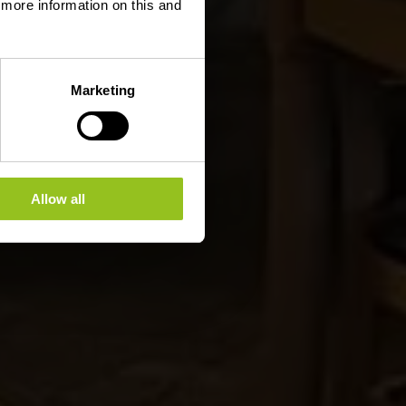
d more information on this and
Marketing
Allow all