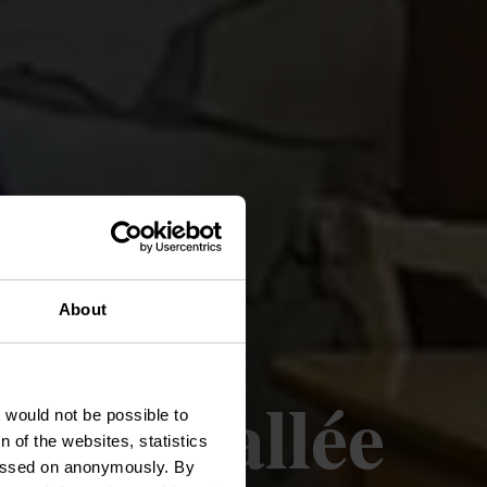
About
elle Vallée
t would not be possible to
 of the websites, statistics
 passed on anonymously. By