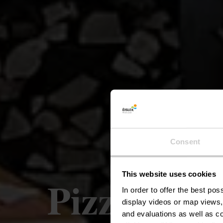
Consent
This website uses cookies
Pizzeria-R
In order to offer the best po
display videos or map views,
and evaluations as well as co