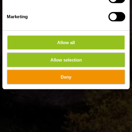
Marketing
Allow all
Allow selection
Deny