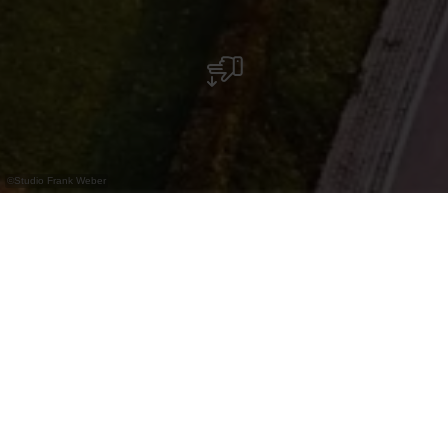
©
Studio Frank Weber
Bus Parking - Bourscheid Castle
Contact