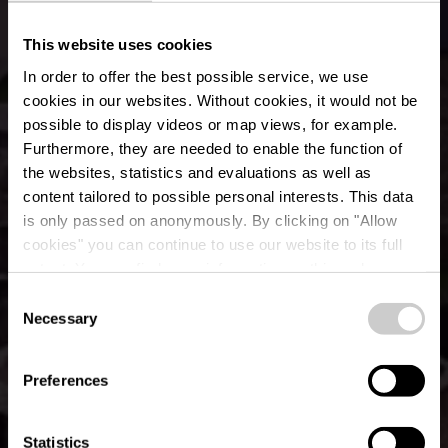
This website uses cookies
In order to offer the best possible service, we use
cookies in our websites.
Without cookies, it would not be
possible to display videos or map views, for example.
Furthermore, they are needed to enable the function of
the websites, statistics and evaluations as well as
content tailored to possible personal interests. This data
is only passed on anonymously. By clicking on "Allow
Bus Parking -
cookies" you can continue to use our website to its full
extent. You can find more information on this and on a
Bourscheid Castle
possible later deactivation in our
privacy policy
at any
Consent
time.
Necessary
Selection
Where? Rue du Château, L-9140 Bourscheid
Preferences
Statistics