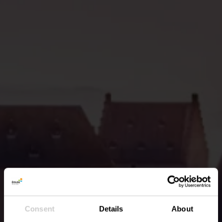
Consent
Details
About