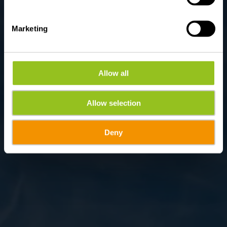
Marketing
Allow all
Allow selection
Deny