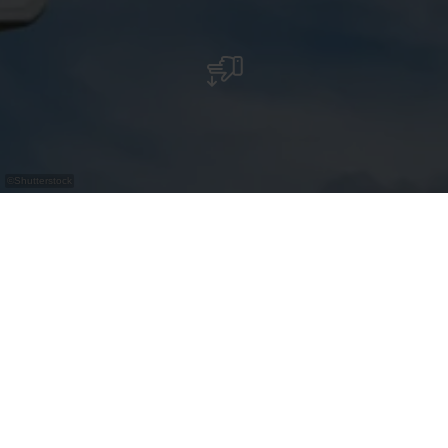
©
Shutterstock
Bus Parking - Clervaux "Gare"
Contact