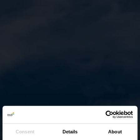
Consent
Details
About