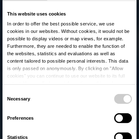
This website uses cookies
In order to offer the best possible service, we use
cookies in our websites.
Without cookies, it would not be
possible to display videos or map views, for example.
Furthermore, they are needed to enable the function of
the websites, statistics and evaluations as well as
content tailored to possible personal interests. This data
is only passed on anonymously. By clicking on "Allow
Bus Parking -
cookies" you can continue to use our website to its full
extent. You can find more information on this and on a
Clervaux "Gare"
possible later deactivation in our
privacy policy
at any
Consent
time.
Necessary
Selection
Where? Route d'Urspelt, L-9707 Clervaux
Preferences
Statistics