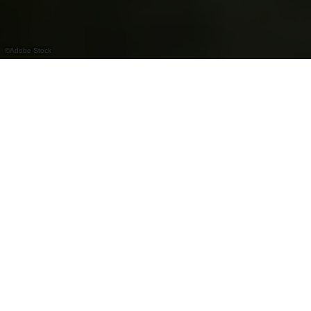
©
Adobe Stock
Flyfishing
Contact
Flyfishing
Address:
L-9233 Diekirch