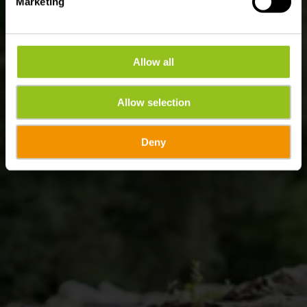
Marketing
Allow all
Allow selection
Deny