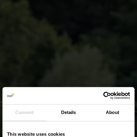
Consent
Details
About
This website uses cookies