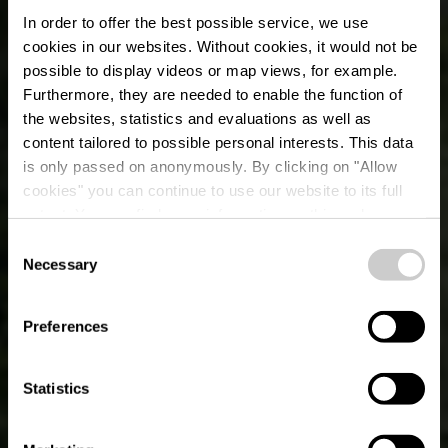
In order to offer the best possible service, we use
cookies in our websites.
Without cookies, it would not be
possible to display videos or map views, for example.
Furthermore, they are needed to enable the function of
the websites, statistics and evaluations as well as
content tailored to possible personal interests. This data
is only passed on anonymously. By clicking on "Allow
cookies" you can continue to use our website to its full
extent. You can find more information on this and on a
Flyfishing
possible later deactivation in our
privacy policy
at any
Consent
time.
Necessary
Selection
Where? L-9233 Diekirch
Preferences
Statistics