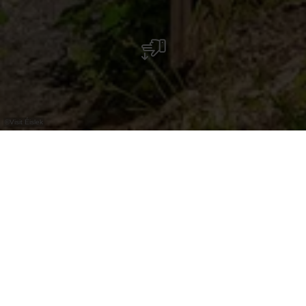
©
Visit Éislek
The Belvédère Burfelt panoramic platform is
just a few minutes' drive from the Belgian
border. Built in 2016, it rises 70 metres above
the Upper Sûre reservoir and invites you to
take in the unspoilt natural surroundings.
The platform itself is a modern wooden structure