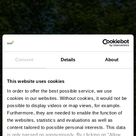
Consent
Details
About
This website uses cookies
In order to offer the best possible service, we use
cookies in our websites.
Without cookies, it would not be
possible to display videos or map views, for example.
Furthermore, they are needed to enable the function of
the websites, statistics and evaluations as well as
content tailored to possible personal interests. This data
is only passed on anonymously. By clicking on "Allow