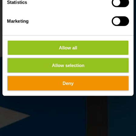
Statistics
Marketing
Allow all
Allow selection
Deny