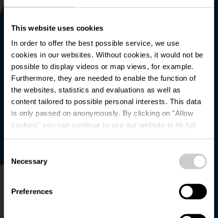
This website uses cookies
In order to offer the best possible service, we use
cookies in our websites.
Without cookies, it would not be
possible to display videos or map views, for example.
Furthermore, they are needed to enable the function of
the websites, statistics and evaluations as well as
content tailored to possible personal interests. This data
is only passed on anonymously. By clicking on "Allow
Parking - Liefrange
cookies" you can continue to use our website to its full
extent. You can find more information on this and on a
Plage
possible later deactivation in our
privacy policy
at any
Consent
time.
Necessary
Selection
Preferences