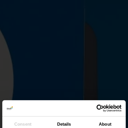
Consent
Details
About