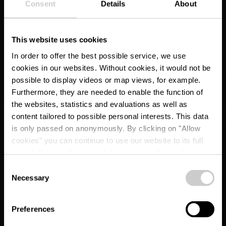
Consent
Details
About
This website uses cookies
In order to offer the best possible service, we use
cookies in our websites.
Without cookies, it would not be
possible to display videos or map views, for example.
Furthermore, they are needed to enable the function of
the websites, statistics and evaluations as well as
content tailored to possible personal interests. This data
is only passed on anonymously. By clicking on "Allow
RentaBike Ardennes -
cookies" you can continue to use our website to its full
extent. You can find more information on this and on a
Tourist Info Wiltz
possible later deactivation in our
privacy policy
at any
Consent
time.
Necessary
Selection
Where? 35, rue du Château, L-9516 Wiltz
Preferences