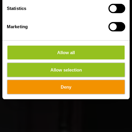
Statistics
Marketing
Allow all
Allow selection
Deny