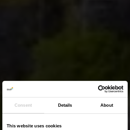
Consent
Details
About
This website uses cookies