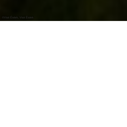
©
Visit Éislek, Visit Éislek
+
–