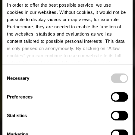
In order to offer the best possible service, we use
cookies in our websites.
Without cookies, it would not be
possible to display videos or map views, for example.
Furthermore, they are needed to enable the function of
the websites, statistics and evaluations as well as
content tailored to possible personal interests. This data
is only passed on anonymously. By clicking on "Allow
cookies" you can continue to use our website to its full
extent. You can find more information on this and on a
possible later deactivation in our
privacy policy
at any
Consent
time.
(A) Uewersauer-Tour -
Necessary
Selection
18.07 + 19.07 -
Preferences
Vëlosummer 2026
Statistics
Marketing