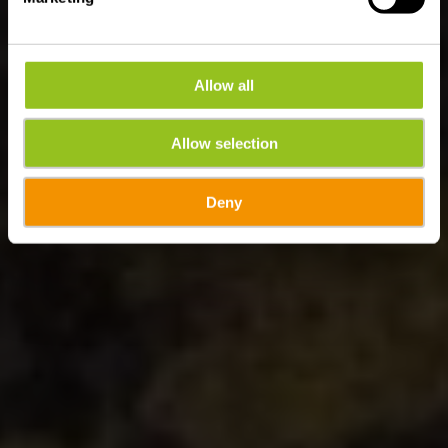
Allow all
Allow selection
Deny