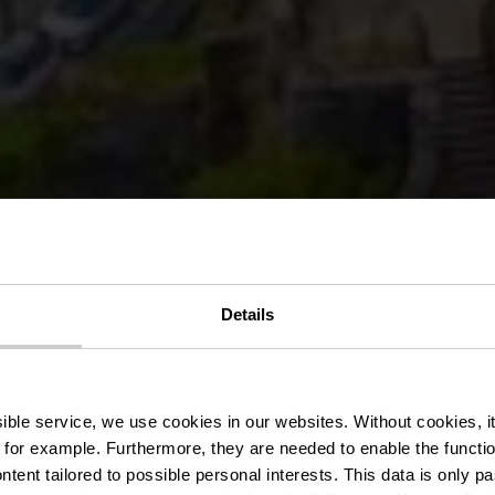
uer-Tour - 18.
Details
ëlosummer 20
ssible service, we use cookies in our websites.
Without cookies, i
 for example.
Furthermore, they are needed to enable the function
ntent tailored to possible personal interests. This data is only