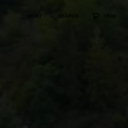
Shop
MENU
SEARCH