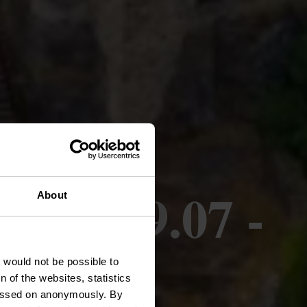
07 + 19.07 -
About
26
t would not be possible to
 of the websites, statistics
 passed on anonymously. By