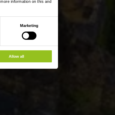
d more information on this and
Marketing
Allow all