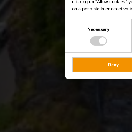
clicking on "Allow cookies" y
on a possible later deactivati
Consent
Necessary
Selection
Deny