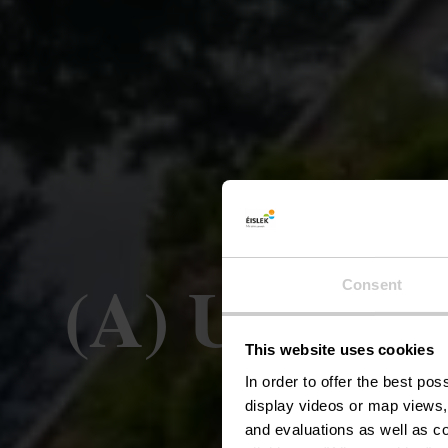
(A) Uewersa
Consent
This website uses cookies
V
In order to offer the best po
display videos or map views,
and evaluations as well as co