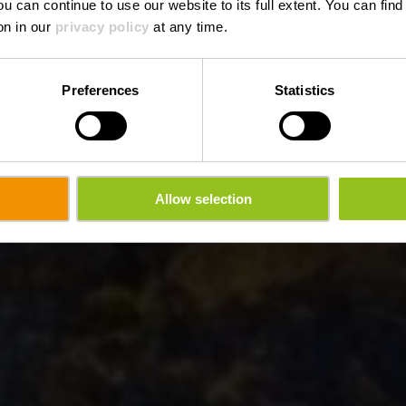
ou can continue to use our website to its full extent. You can fin
on in our
privacy policy
at any time.
Preferences
Statistics
Allow selection