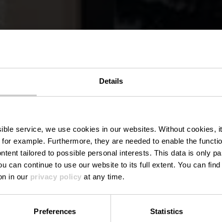
Details
Bistro Holler
ssible service, we use cookies in our websites.
Without cookies, i
 for example.
Furthermore, they are needed to enable the function
ntent tailored to possible personal interests. This data is only
ou can continue to use our website to its full extent. You can fin
Where? 10, Duarrefstroooss, L-9962 Holler
on in our
privacy policy
at any time.
Preferences
Statistics