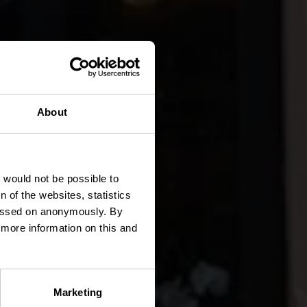
About
t would not be possible to
 of the websites, statistics
 passed on anonymously. By
d more information on this and
Marketing