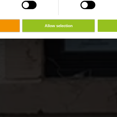
Allow selection