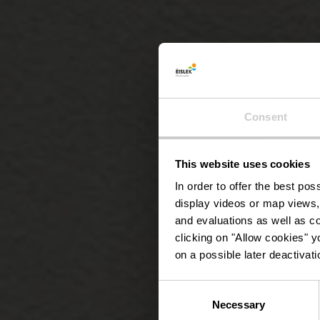
Consent
This website uses cookies
In order to offer the best po
display videos or map views,
and evaluations as well as co
clicking on "Allow cookies" y
on a possible later deactivati
Consent
Necessary
Selection