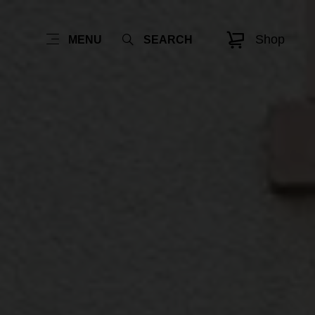
Shop
MENU
SEARCH