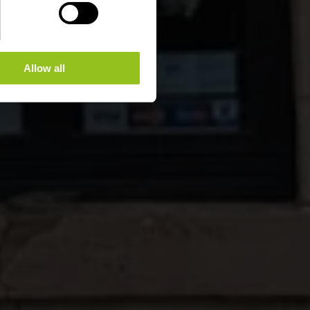
Allow all