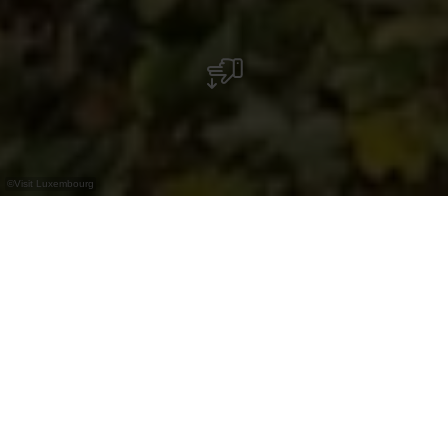
©
Visit Luxembourg
+
–