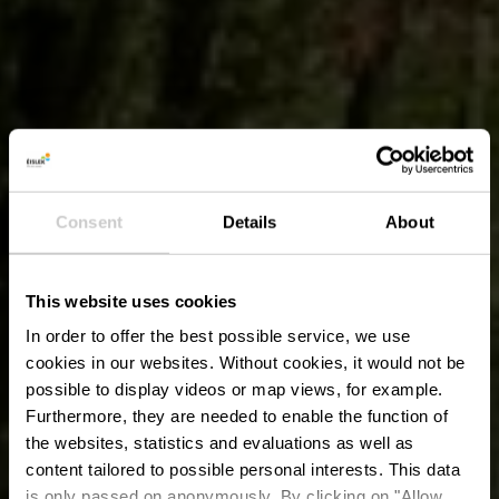
Consent
Details
About
This website uses cookies
In order to offer the best possible service, we use
cookies in our websites.
Without cookies, it would not be
possible to display videos or map views, for example.
Furthermore, they are needed to enable the function of
the websites, statistics and evaluations as well as
content tailored to possible personal interests. This data
is only passed on anonymously. By clicking on "Allow