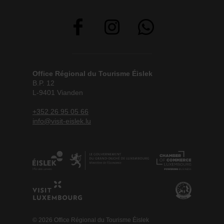
Office Régional du Tourisme Éislek
B.P. 12
L-9401 Vianden
+352 26 95 05 66
info@visit-eislek.lu
© 2026 Office Régional du Tourisme Éislek