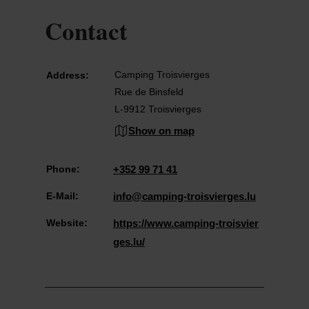
Contact
Camping Troisvierges
Address:
Rue de Binsfeld
L-9912 Troisvierges
Show on map
Phone:
+352 99 71 41
E-Mail:
info@camping-troisvierges.lu
Website:
https://www.camping-troisvier
ges.lu/