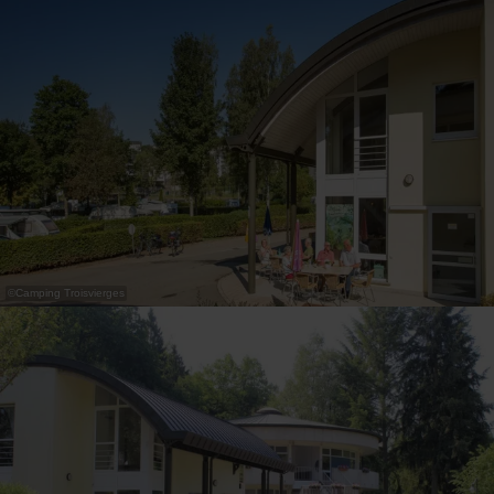
30
31
1
2
3
4
5
Submit
©
Camping Troisvierges