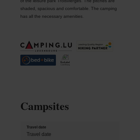
of the leisure park Troisvierges. The pitches are
shaded, spacious and comfortable. The camping
has all the necessary amenities.
Campsites
Travel date