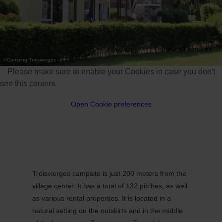
Show all pictures
©
Camping Troisvierges
Please make sure to enable your Cookies in case you don't
see this content.
Open Cookie preferences
Troisvierges campsite is just 200 meters from the
village center. It has a total of 132 pitches, as well
as various rental properties. It is located in a
natural setting on the outskirts and in the middle