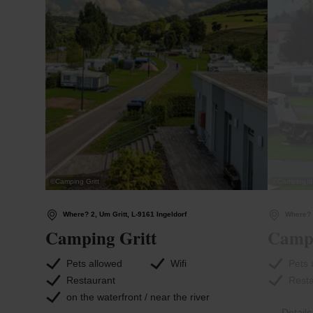
©
Camping Gritt
©
Camping de
Where? 2, Um Gritt, L-9161 Ingeldorf
Where? 
Camping Gritt
Campi
Pets allowed
Wifi
Pets 
Restaurant
Rest
on the waterfront / near the river
Detail