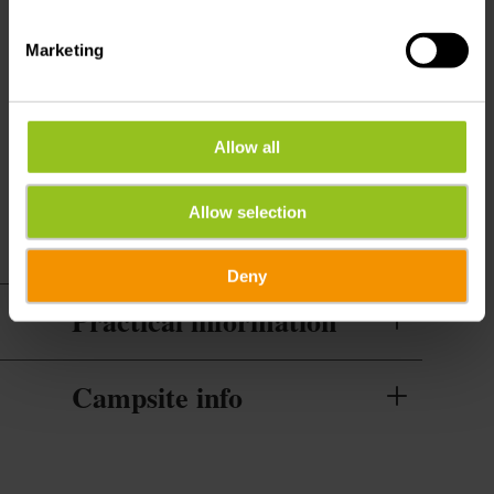
Water supply for camper pitches
Marketing
Services
WiFi
Allow all
Cleaning of the rental included
Allow selection
Deny
Practical information
Campsite info