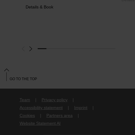
Details & Book
GO TO THE TOP
Team
Privacy policy
Accessibility statement
Imprint
Cookies
Partners area
Website Statement AI