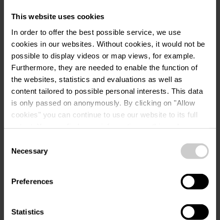
Information
This website uses cookies
Waste disposal
In order to offer the best possible service, we use
Animation programme
cookies in our websites.
Without cookies, it would not be
Bathing in the river
possible to display videos or map views, for example.
Disposal area for camping toilets
Furthermore, they are needed to enable the function of
the websites, statistics and evaluations as well as
Grey water disposal for mobile homes
content tailored to possible personal interests. This data
Sanitary facilities, showers included
is only passed on anonymously. By clicking on "Allow
Long-term pitches
cookies" you can continue to use our website to its full
extent. You can find more information on this and on a
Rental accommodation
possible later deactivation in our
privacy policy
at any
Consent
Picnic place
time.
Necessary
Selection
Quiet zone
Shaded pitches
Preferences
Pitches for motorhomes
Electricity connection for camper pitches
Statistics