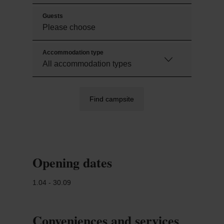
Guests
Accommodation type
Find campsite
Opening dates
1.04 - 30.09
Conveniences and services