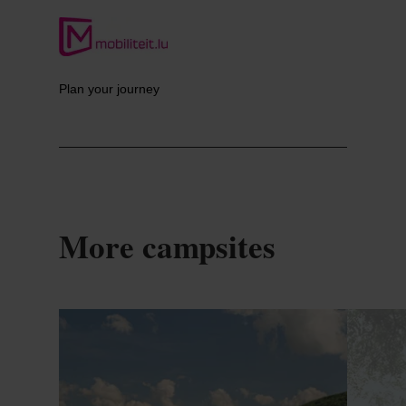
Plan your journey
More campsites
Details & Book