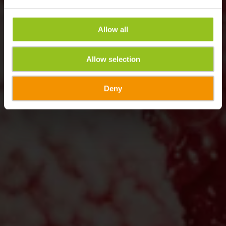
Allow all
Allow selection
Deny