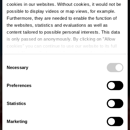
cookies in our websites.
Without cookies, it would not be
possible to display videos or map views, for example.
Furthermore, they are needed to enable the function of
the websites, statistics and evaluations as well as
content tailored to possible personal interests. This data
is only passed on anonymously. By clicking on "Allow
cookies" you can continue to use our website to its full
extent. You can find more information on this and on a
Cocottes
possible later deactivation in our
privacy policy
at any
Consent
time.
Necessary
Selection
Where? 4, Route d'Ettelbruck, L-9160 Ingeldorf
Preferences
Statistics
Marketing