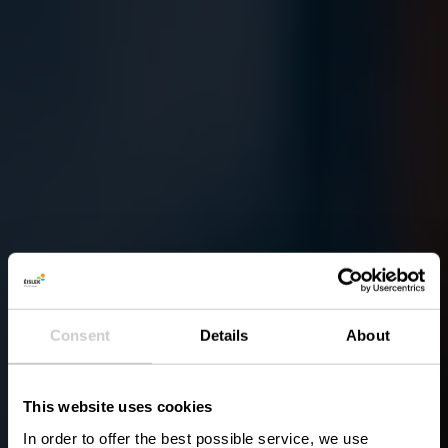
Consent
Details
About
This website uses cookies
In order to offer the best possible service, we use