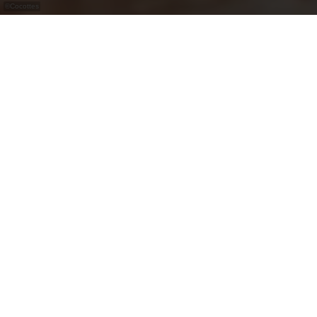
©
Cocottes
Cocottes, are ready-to-eat dishes cooked
according to the seasons.
Cocottes, are ready-to-eat dishes cooked
according to the seasons! This Luxembourg-
based caterer has been offering its products since
2014 in 17 shops in Luxembourg. Cocottes
favours local producers and makes its products in
Grass (Luxembourg) every day.
Reheatable jars, catering dishes, special menus,
quiches, salads and pastries can be found in your
shop in the Nordstrooss shopping centre.