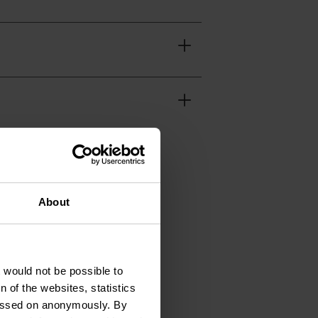
About
t would not be possible to
 of the websites, statistics
92 39
 passed on anonymously. By