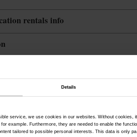
ation rentals info
on
Details
ssible service, we use cookies in our websites.
Without cookies, i
 for example.
Furthermore, they are needed to enable the function
Sûre (36 m2)
Phone:
+352 26 95 
ntent tailored to possible personal interests. This data is only