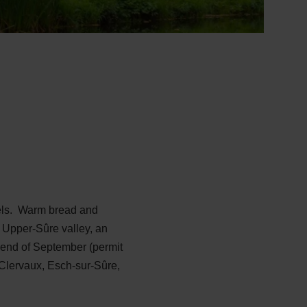
wels. Warm bread and
he Upper-Sûre valley, an
o end of September (permit
f Clervaux, Esch-sur-Sûre,