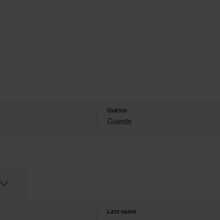
Guests
Last name