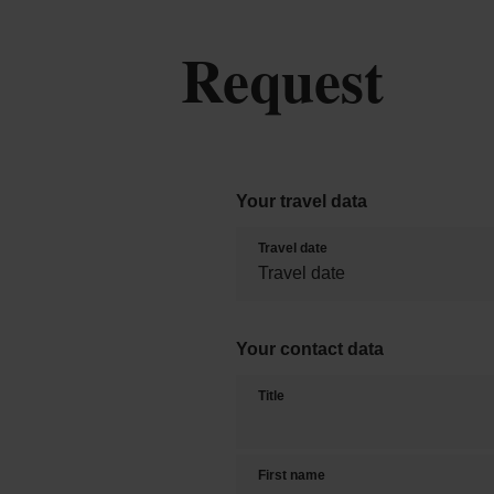
Request
Your travel data
Travel date
Your contact data
Title
First name