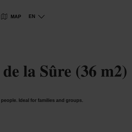
Go
Go
Go
Go
EN
MAP
to
to
to
to
content
search
navi
footer
de la Sûre (36 m2)
people. Ideal for families and groups.