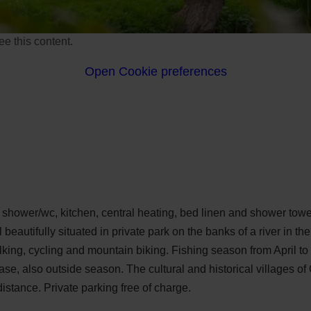
e this content.
Open Cookie preferences
e shower/wc, kitchen, central heating, bed linen and shower to
l beautifully situated in private park on the banks of a river in t
alking, cycling and mountain biking. Fishing season from April t
ease, also outside season. The cultural and historical villages o
istance. Private parking free of charge.