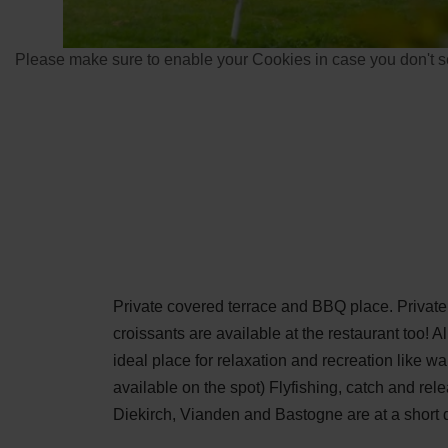
Please make sure to enable your Cookies in case you don't se
Private covered terrace and BBQ place. Privat
croissants are available at the restaurant too! Al
ideal place for relaxation and recreation like w
available on the spot) Flyfishing, catch and rel
Diekirch, Vianden and Bastogne are at a short d