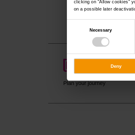
clicking on "Allow cookies" y
Rue de Dirbach
on a possible later deactivati
L-9153 Dirbach
Show on map
Consent
Necessary
Selection
Deny
Plan your journey