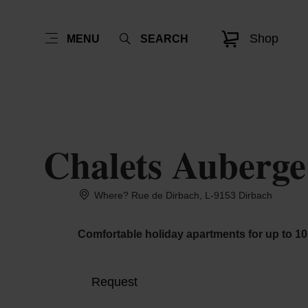
Shop
MENU
SEARCH
Chalets Auberge 
Where? Rue de Dirbach, L-9153 Dirbach
Comfortable holiday apartments for up to 10 
Request