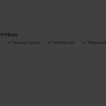
ervices
n
Balcony / Terrace
Meeting room
Playground