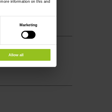
d more information on this and
h.eu
dirbach.eu
Marketing
Allow all