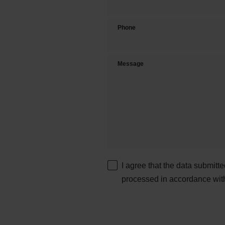
Phone
Message
I agree that the data submitt
processed in accordance wit