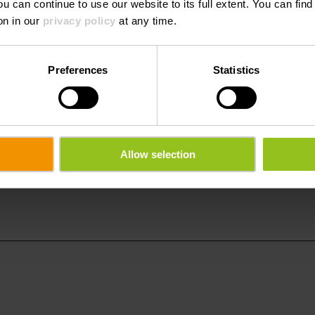
ou can continue to use our website to its full extent. You can fin
E-Mail:
info@dirbac
on in our
privacy policy
at any time.
Website:
http://www.
Preferences
Statistics
Allow selection