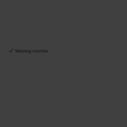
Washing machine