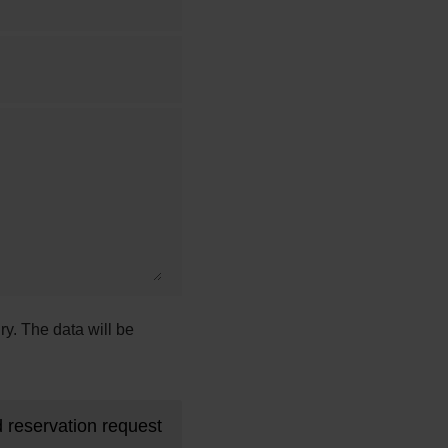
ry. The data will be
 reservation request