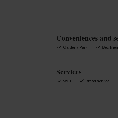
Conveniences and s
Garden / Park
Bed line
Services
WiFi
Bread service