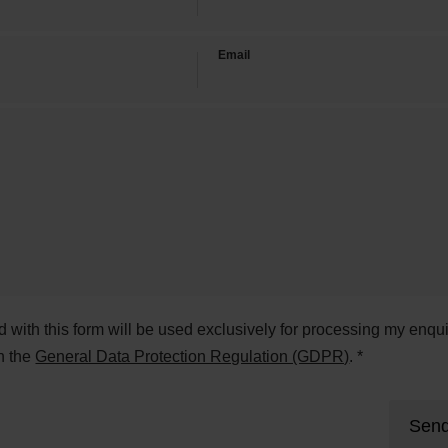
Email
ed with this form will be used exclusively for processing my enqui
h the
General Data Protection Regulation (GDPR)
. *
Send