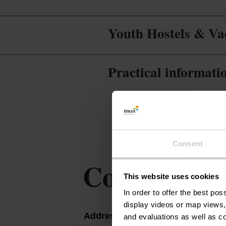
Youth Hostels & Vac
Practical informati
Consent
Contact
This website uses cookies
In order to offer the best po
display videos or map views,
Address:
Gîte Auberge de la 
and evaluations as well as co