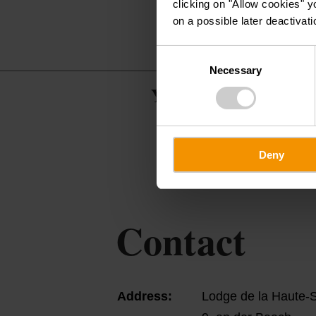
clicking on "Allow cookies" y
on a possible later deactivati
Consent
Necessary
Selection
Youth Hostels & Vac
Deny
Contact
Address:
Lodge de la Haute-