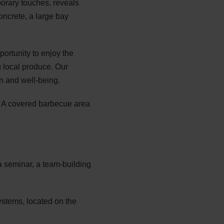
porary touches, reveals
oncrete, a large bay
portunity to enjoy the
ng local produce. Our
n and well-being.
e. A covered barbecue area
a seminar, a team-building
ystems, located on the