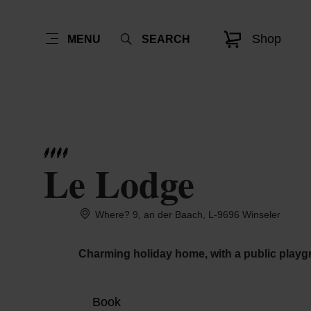
Shop
MENU
SEARCH
Le Lodge
Where? 9, an der Baach, L-9696 Winseler
Charming holiday home, with a public playg
Book