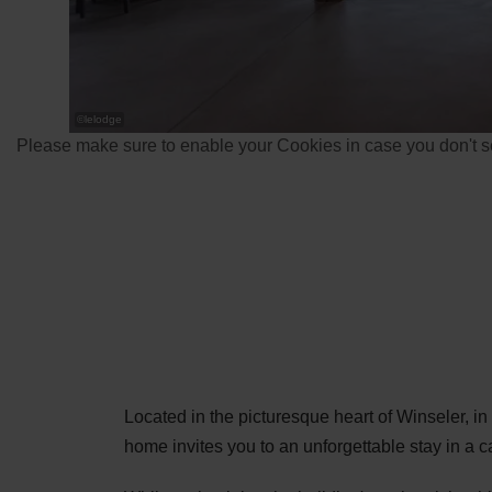
©
lelodge
Please make sure to enable your Cookies in case you don't se
Located in the picturesque heart of Winseler, i
home invites you to an unforgettable stay in a 