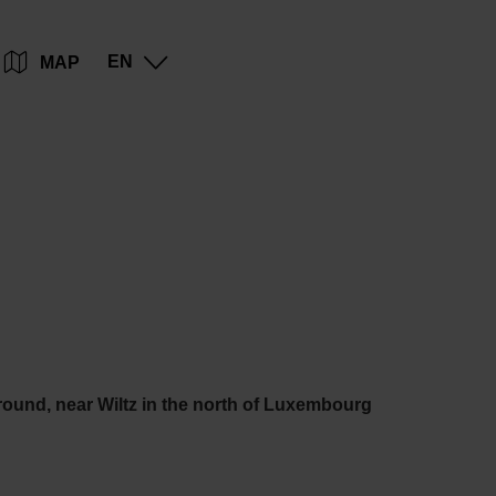
Go
Go
Go
Go
EN
MAP
to
to
to
to
content
search
navi
footer
round, near Wiltz in the north of Luxembourg