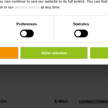
ou can continue to use our website to its full extent. You can fin
on in our
privacy policy
at any time.
Preferences
Statistics
ation rentals info
Allow selection
Sûre
E-Mail:
contact@lelod