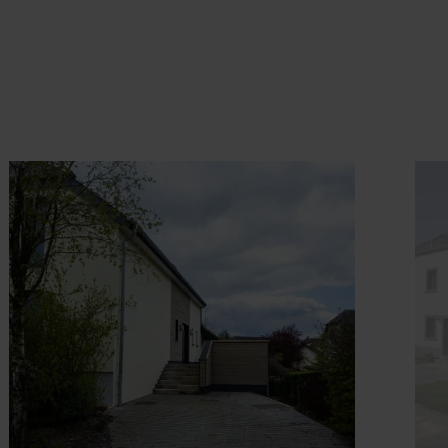
ook
Details & Book