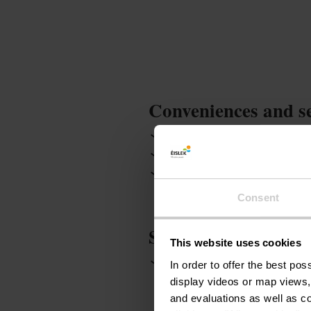
Conveniences and s
Garden / Park
Game r
Non smoking room
Kit
Garden terrace
Hot tub
Consent
Services
This website uses cookies
Parking : free
WiFi
In order to offer the best po
display videos or map views,
and evaluations as well as co