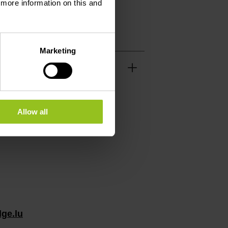
d more information on this and
Marketing
Allow all
ge.lu