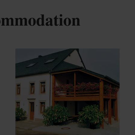
commodation
tails & Book
Details & B