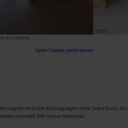
©
lelodge
e this content.
Open Cookie preferences
n the magnificent Éislek (Oesling) region of the Grand Duchy of
carefully renovated 18th-century farmhouse.