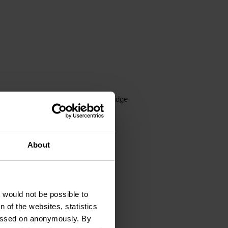
Private entrance
Fridge
harging stations
ng machine
About
he rental included
t would not be possible to
 of the websites, statistics
 passed on anonymously. By