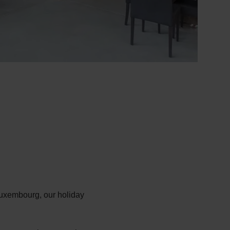
 Luxembourg, our holiday