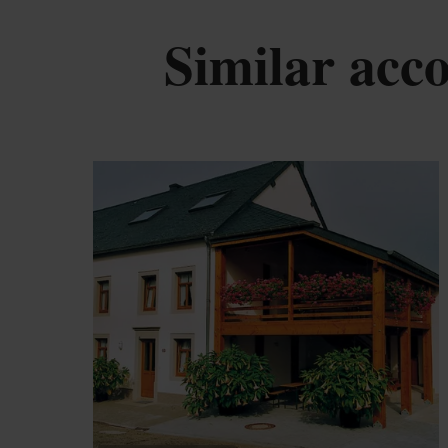
Similar ac
De