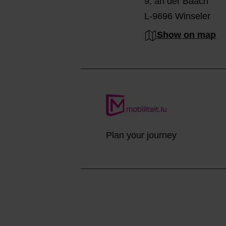
9, an der Baach
L-9696 Winseler
Show on map
Plan your journey