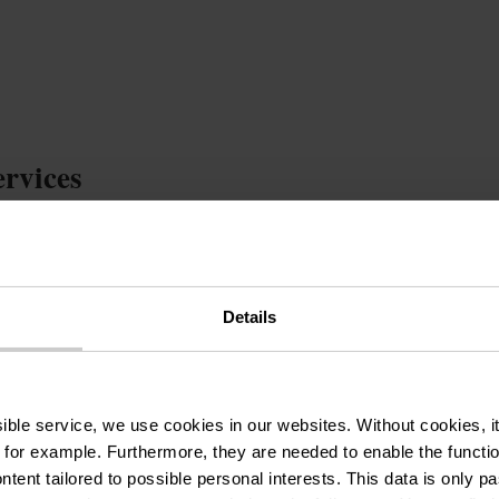
ervices
oom
Bike garage
Bed linen
Balcony / Terrace
chen
Television
Children`s beds
Electric car c
Dryer
Playground
Dishwasher
Washi
Details
Heating included
Electricity included
Cleaning of t
ssible service, we use cookies in our websites.
Without cookies, i
 for example.
Furthermore, they are needed to enable the function
ntent tailored to possible personal interests. This data is only