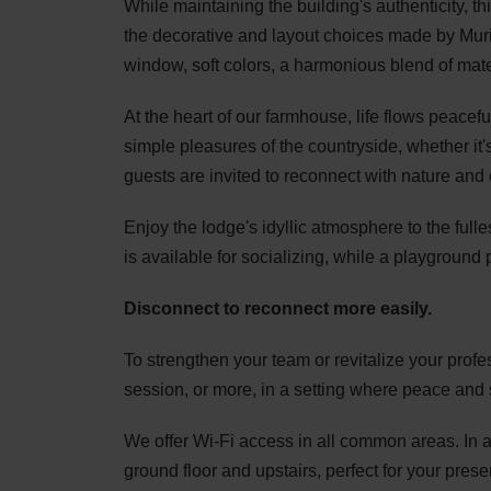
While maintaining the building's authenticity, 
the decorative and layout choices made by Muri
window, soft colors, a harmonious blend of mater
At the heart of our farmhouse, life flows peacef
simple pleasures of the countryside, whether it's 
guests are invited to reconnect with nature an
Enjoy the lodge's idyllic atmosphere to the full
is available for socializing, while a playground 
Disconnect to reconnect more easily.
To strengthen your team or revitalize your prof
session, or more, in a setting where peace and 
We offer Wi-Fi access in all common areas. In a
ground floor and upstairs, perfect for your pres