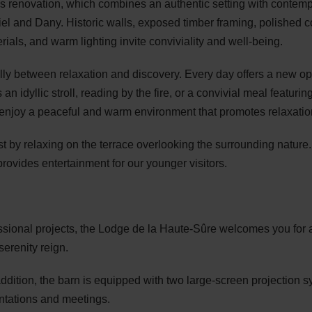
this renovation, which combines an authentic setting with contem
el and Dany. Historic walls, exposed timber framing, polished c
ials, and warm lighting invite conviviality and well-being.
ully between relaxation and discovery. Every day offers a new op
an idyllic stroll, reading by the fire, or a convivial meal featuri
d enjoy a peaceful and warm environment that promotes relaxatio
est by relaxing on the terrace overlooking the surrounding natur
provides entertainment for our younger visitors.
essional projects, the Lodge de la Haute-Sûre welcomes you for 
serenity reign.
ddition, the barn is equipped with two large-screen projection s
entations and meetings.