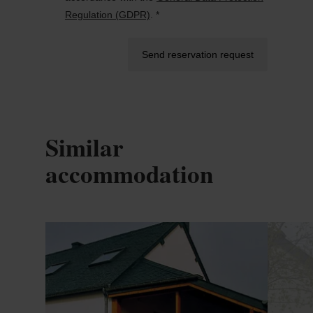
Regulation (GDPR)
. *
Send reservation request
Similar
accommodation
Details & Book