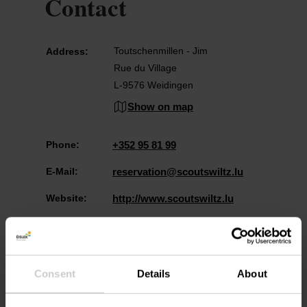
Contact
Toutschenmillen - Jim
Address:
Rue du Village
L-9576 Weidingen
Show on map
Phone:
+352 95 81 99
E-Mail:
reservation@scoutswiltz.lu
Website:
http://www.scoutswiltz.lu
Consent
Details
About