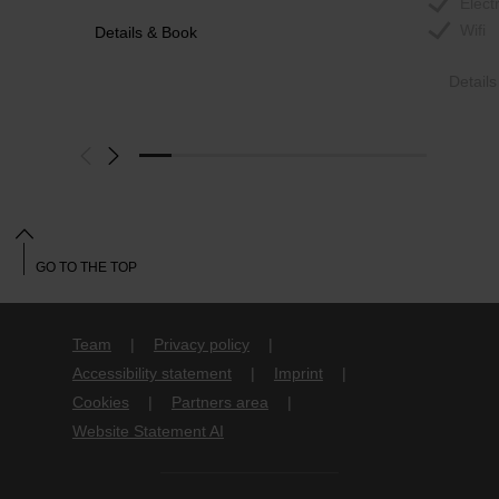
Elect
Wifi
Details & Book
Detail
GO TO THE TOP
Team
Privacy policy
Accessibility statement
Imprint
Cookies
Partners area
Website Statement AI