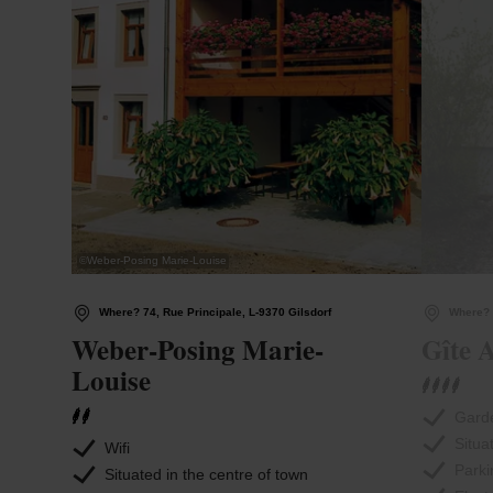
©
Weber-Posing Marie-Louise
Where? 74, Rue Principale, L-9370 Gilsdorf
Where? 
Weber-Posing Marie-
Gîte A
Louise
Garde
Situa
Wifi
Parki
Situated in the centre of town