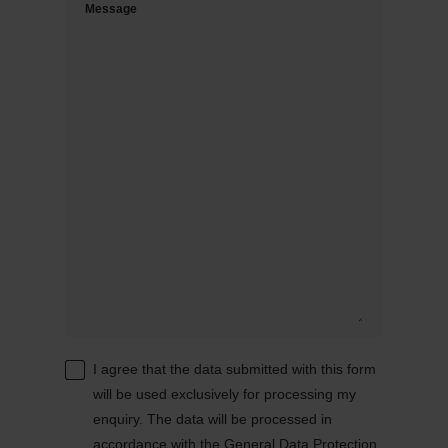
Message
I agree that the data submitted with this form
will be used exclusively for processing my
enquiry. The data will be processed in
accordance with the
General Data Protection