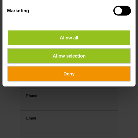
Marketing
Your contact data
Title
Allow all
First name
Allow selection
Deny
Last name
Phone
Email