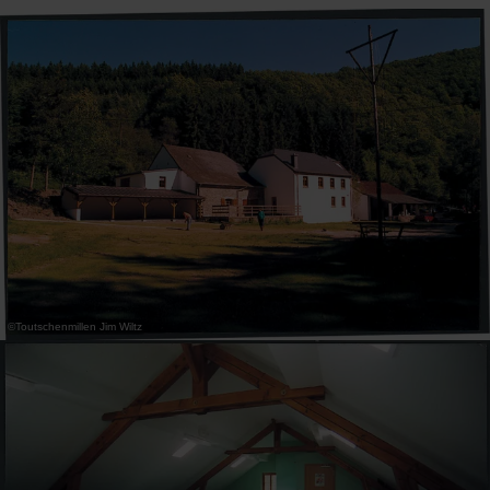
30
31
1
2
3
4
5
Submit
©
Toutschenmillen Jim Wiltz