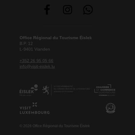
Office Régional du Tourisme Éislek
B.P. 12
L-9401 Vianden
+352 26 95 05 66
info@visit-eislek.lu
© 2026 Office Régional du Tourisme Éislek