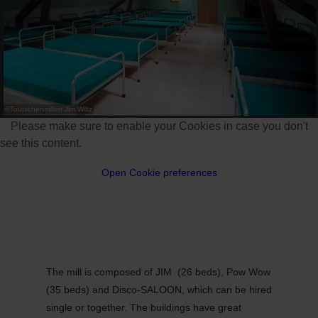
©
Toutschenmillen Jim Wiltz
Please make sure to enable your Cookies in case you don't
see this content.
Open Cookie preferences
The mill is composed of JIM (26 beds), Pow Wow
(35 beds) and Disco-SALOON, which can be hired
single or together. The buildings have great