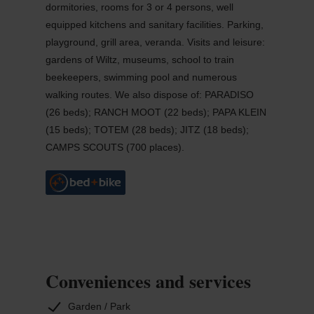
dormitories, rooms for 3 or 4 persons, well
equipped kitchens and sanitary facilities. Parking,
playground, grill area, veranda. Visits and leisure:
gardens of Wiltz, museums, school to train
beekeepers, swimming pool and numerous
walking routes. We also dispose of: PARADISO
(26 beds); RANCH MOOT (22 beds); PAPA KLEIN
(15 beds); TOTEM (28 beds); JITZ (18 beds);
CAMPS SCOUTS (700 places).
Conveniences and services
Garden / Park