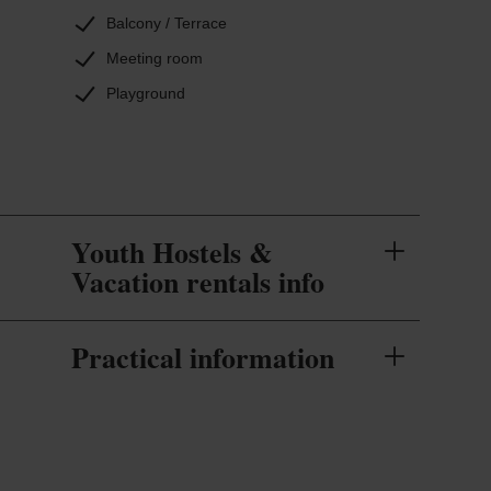
Balcony / Terrace
Meeting room
Playground
Youth Hostels &
Vacation rentals info
Practical information