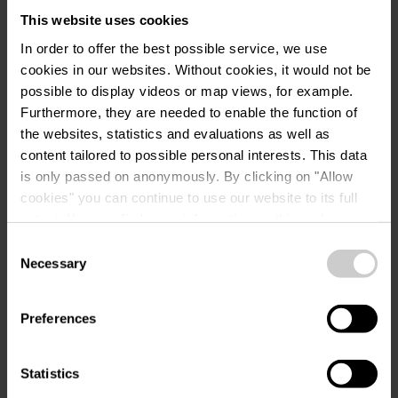
This website uses cookies
Plan your journey
In order to offer the best possible service, we use
cookies in our websites.
Without cookies, it would not be
possible to display videos or map views, for example.
Furthermore, they are needed to enable the function of
the websites, statistics and evaluations as well as
content tailored to possible personal interests. This data
Request
is only passed on anonymously. By clicking on "Allow
cookies" you can continue to use our website to its full
extent. You can find more information on this and on a
possible later deactivation in our
privacy policy
at any
Consent
Your travel data
time.
Necessary
Selection
Travel date
Preferences
Guests
Statistics