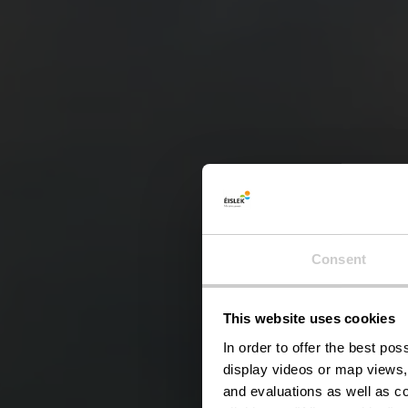
Consent
This website uses cookies
In order to offer the best po
display videos or map views,
and evaluations as well as co