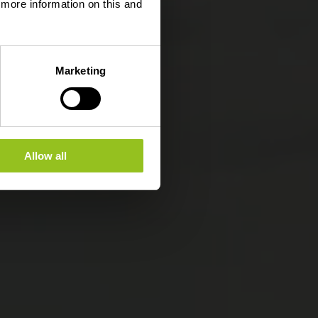
d more information on this and
Marketing
Allow all