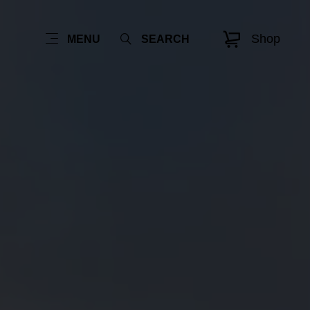
Shop
MENU
SEARCH