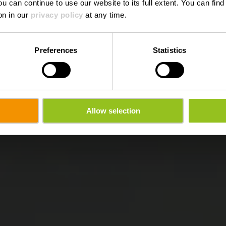
ou can continue to use our website to its full extent. You can fin
on in our
privacy policy
at any time.
Preferences
Statistics
Allow selection