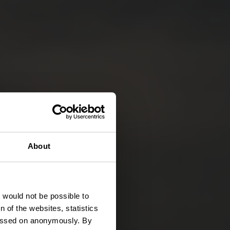
About
t would not be possible to
 of the websites, statistics
 passed on anonymously. By