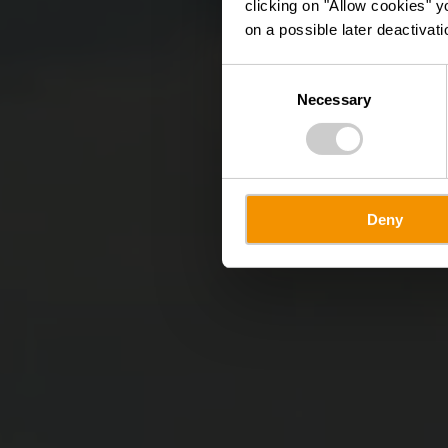
clicking on "Allow cookies" y
on a possible later deactivati
Consent
Necessary
Selection
Deny