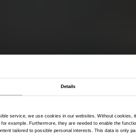
Details
Bomm
ssible service, we use cookies in our websites.
Without cookies, i
 for example.
Furthermore, they are needed to enable the function
ntent tailored to possible personal interests. This data is only