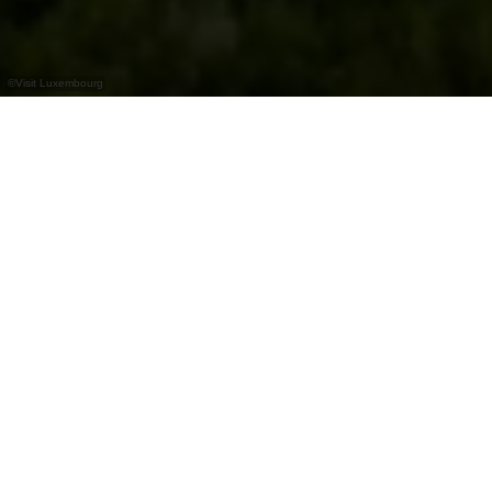
©
Visit Luxembourg
+
–