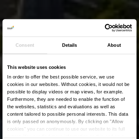
Consent
Details
About
This website uses cookies
In order to offer the best possible service, we use
cookies in our websites.
Without cookies, it would not be
possible to display videos or map views, for example.
Furthermore, they are needed to enable the function of
the websites, statistics and evaluations as well as
content tailored to possible personal interests. This data
is only passed on anonymously. By clicking on "Allow
cookies" you can continue to use our website to its full
extent. You can find more information on this and on a