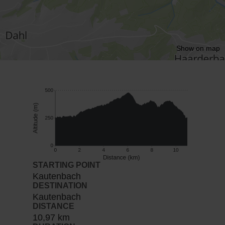
Show on map
STARTING POINT
Kautenbach
DESTINATION
Kautenbach
DISTANCE
10,97 km