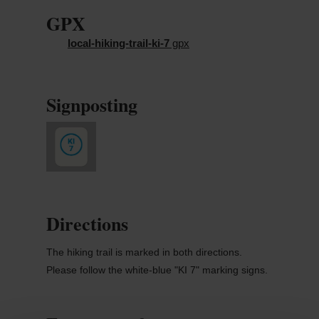
GPX
local-hiking-trail-ki-7
gpx
Signposting
Directions
The hiking trail is marked in both directions.
Please follow the white-blue "KI 7" marking signs.