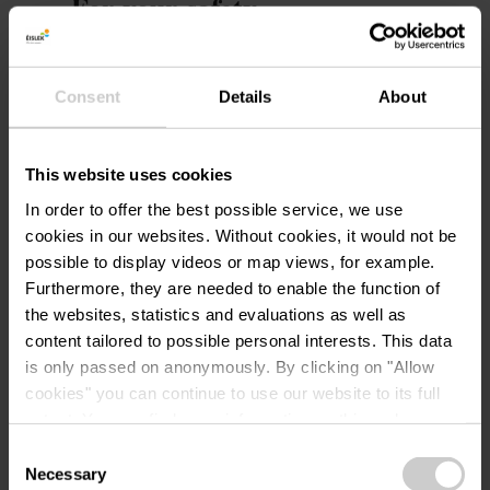
For your safety
Weather conditions such as wetness, ice, and
wind can make a route more difficult. The
Consent
Details
About
information refers to optimal conditions.
This website uses cookies
Equipment
In order to offer the best possible service, we use
Sturdy footwear and something to drink.
cookies in our websites.
Without cookies, it would not be
possible to display videos or map views, for example.
Furthermore, they are needed to enable the function of
Journey
the websites, statistics and evaluations as well as
content tailored to possible personal interests. This data
Public transport:
is only passed on anonymously. By clicking on "Allow
cookies" you can continue to use our website to its full
Use the free public transport and travel climate-
extent. You can find more information on this and on a
friendly by bus and train.
possible later deactivation in our
privacy policy
at any
Consent
Nearest bus stop (100 m): "Am Duerf"
time.
Necessary
Selection
www.mobiliteit.lu