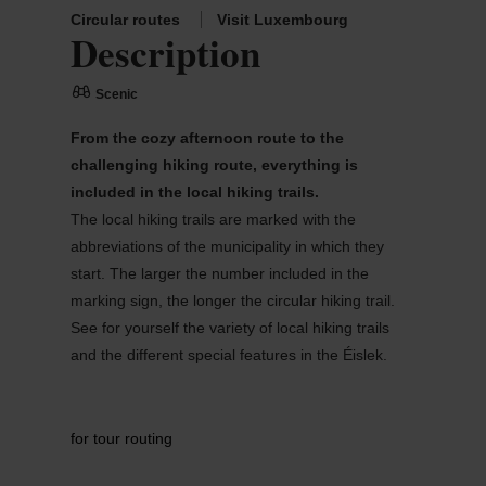
Circular routes
Visit Luxembourg
Description
Scenic
From the cozy afternoon route to the
challenging hiking route, everything is
included in the local hiking trails.
The local hiking trails are marked with the
abbreviations of the municipality in which they
start. The larger the number included in the
marking sign, the longer the circular hiking trail.
See for yourself the variety of local hiking trails
and the different special features in the Éislek.
for tour routing