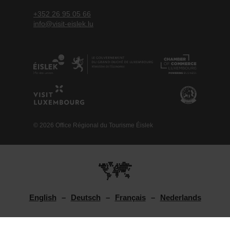
+352 26 95 05 66
info@visit-eislek.lu
© 2026 Office Régional du Tourisme Éislek
English
Deutsch
Français
Nederlands