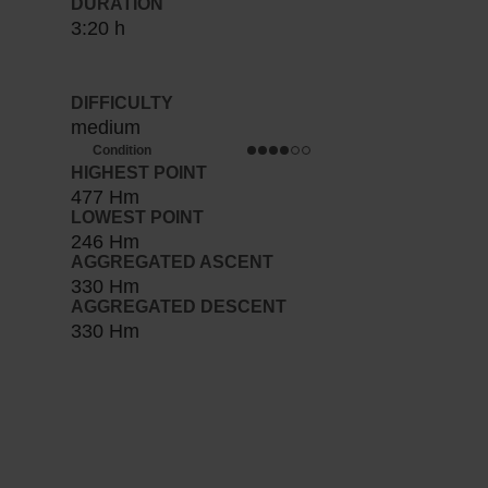
DURATION
3:20 h
DIFFICULTY
medium
Condition
HIGHEST POINT
477 Hm
LOWEST POINT
246 Hm
AGGREGATED ASCENT
330 Hm
AGGREGATED DESCENT
330 Hm