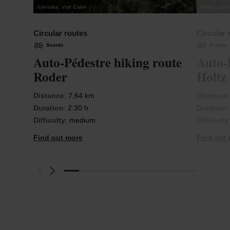
©
Jeniska, Visit Éislek
©
Visit Luxe
Circular routes
Circular 
Scenic
Scenic
Auto-Pédestre hiking route
Auto-
Roder
Holtz
Distance
: 7,64 km
Distance
Duration
: 2:30 h
Duration
Difficulty
: medium
Difficulty
Find out more
Find out