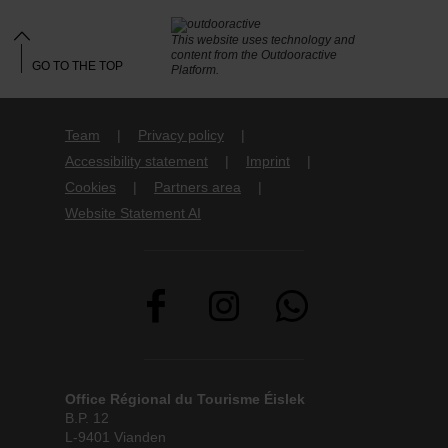
This website uses technology and
content from the Outdooractive
GO TO THE TOP
Platform.
Team
Privacy policy
Accessibility statement
Imprint
Cookies
Partners area
Website Statement AI
Office Régional du Tourisme Éislek
B.P. 12
L-9401 Vianden