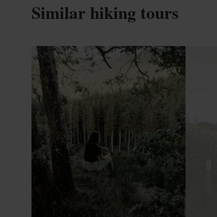
Similar hiking tours
Find out more