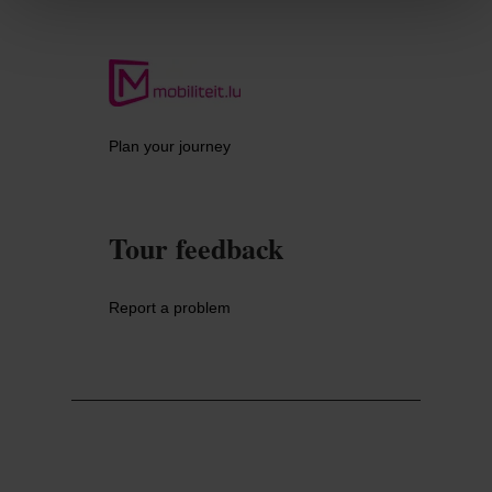
Plan your journey
Tour feedback
Report a problem