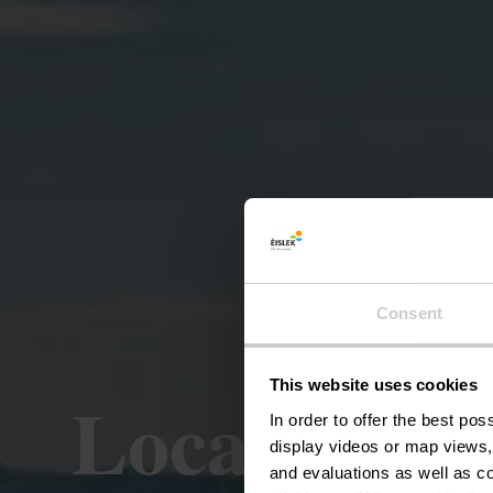
Consent
This website uses cookies
Local Hiki
In order to offer the best po
display videos or map views,
and evaluations as well as co