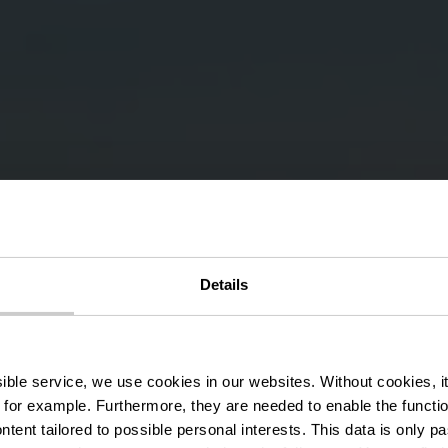
Details
ng Route LH 1
ssible service, we use cookies in our websites.
Without cookies, i
 for example.
Furthermore, they are needed to enable the function
ntent tailored to possible personal interests. This data is only