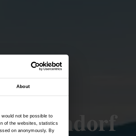
About
 - Kaundorf
t would not be possible to
 of the websites, statistics
 passed on anonymously. By