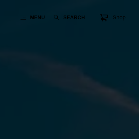
Shop
MENU
SEARCH