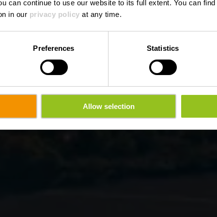
ou can continue to use our website to its full extent. You can fin
on in our
privacy policy
at any time.
Preferences
Statistics
Allow selection