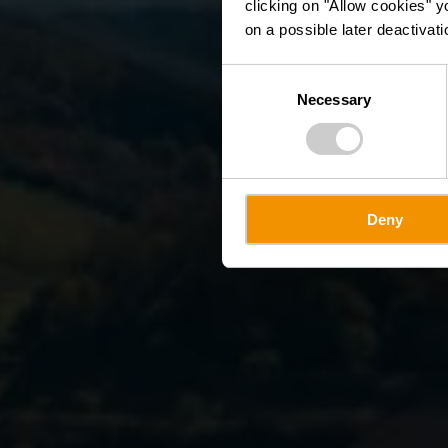
clicking on "Allow cookies" y
on a possible later deactivati
Consent
Necessary
Selection
Deny