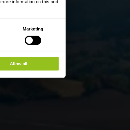
d more information on this and
Marketing
Allow all