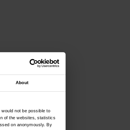
timal conditions.
About
t would not be possible to
 of the websites, statistics
 passed on anonymously. By