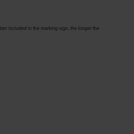
mber included in the marking sign, the longer the