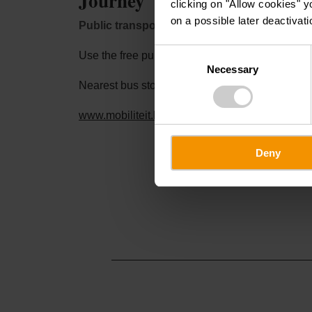
Journey
clicking on "Allow cookies" y
on a possible later deactivati
Public transport:
Consent
Use the free public transport and travel climate-
Necessary
Selection
Nearest bus stop (100 m): "Kiirch"
www.mobiliteit.lu
Deny