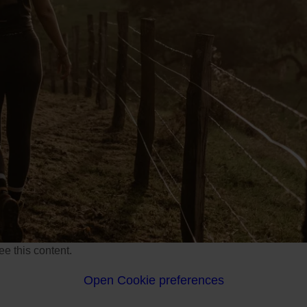
e this content.
Open Cookie preferences