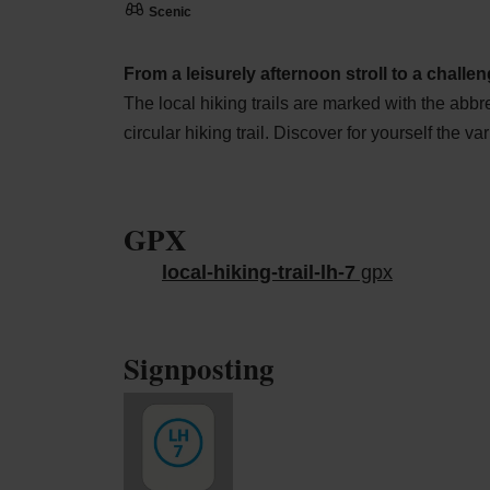
Scenic
From a leisurely afternoon stroll to a challeng
The local hiking trails are marked with the abbr
circular hiking trail. Discover for yourself the var
GPX
local-hiking-trail-lh-7
gpx
Signposting