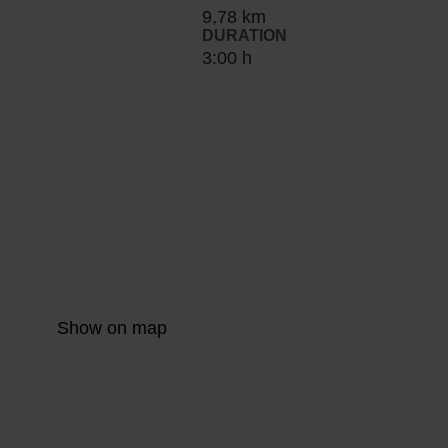
9,78 km
DURATION
3:00 h
Show on map