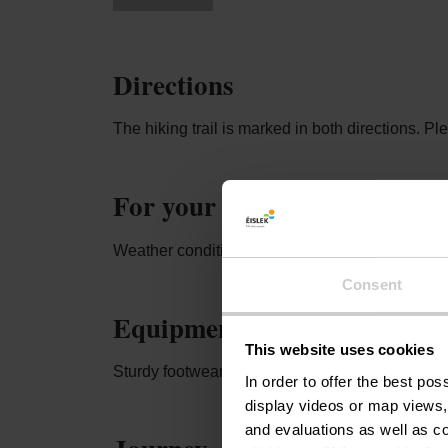
Directions
The hiking trail is marked in both directions. P
For your safety
Weather conditions such as wetness, ice, and wi
Consent
Equipment
This website uses cookies
Sturdy footwear and something to drink.
In order to offer the best po
display videos or map views,
and evaluations as well as co