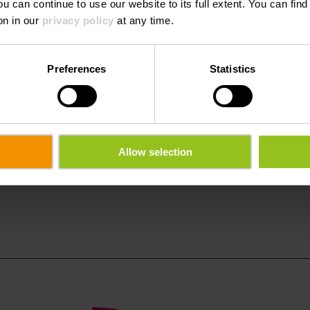
ou can continue to use our website to its full extent. You can fin
on in our
privacy policy
at any time.
friendly by bus and train.
Preferences
Statistics
Allow selection