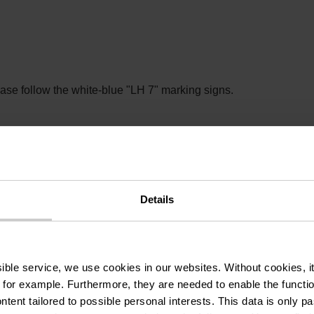
lease follow the white-blue "LH 7" marking signs.
nd can make a route more difficult. The information refers to op
Details
ssible service, we use cookies in our websites.
Without cookies, i
 for example.
Furthermore, they are needed to enable the function
ntent tailored to possible personal interests. This data is only