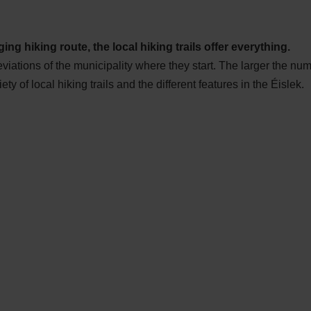
ing hiking route, the local hiking trails offer everything.
eviations of the municipality where they start. The larger the nu
iety of local hiking trails and the different features in the Éislek.