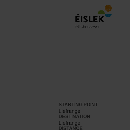
STARTING POINT
Liefrange
DESTINATION
Liefrange
DISTANCE