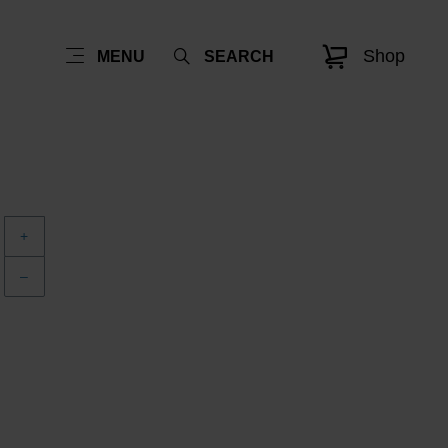
Shop
MENU
SEARCH
+
–