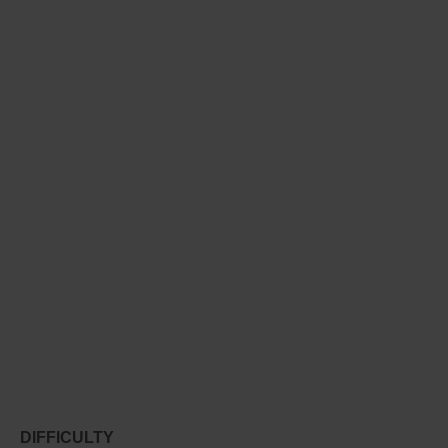
DIFFICULTY