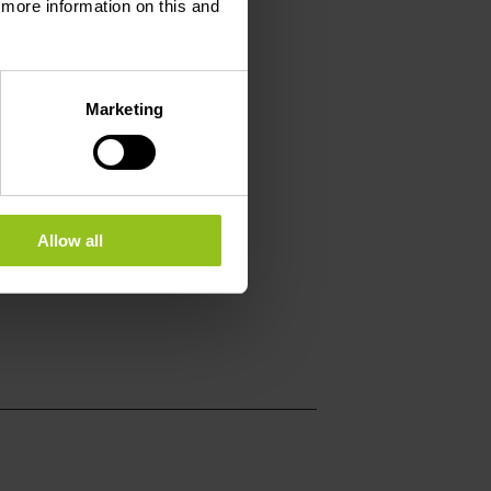
d more information on this and
Marketing
Allow all