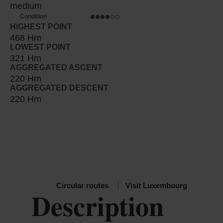
medium
Condition
HIGHEST POINT
468 Hm
LOWEST POINT
321 Hm
AGGREGATED ASCENT
220 Hm
AGGREGATED DESCENT
220 Hm
Circular routes
Visit Luxembourg
Description