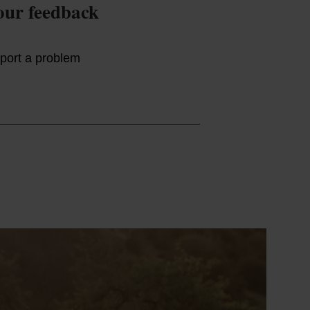
our feedback
port a problem