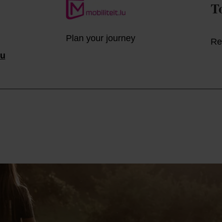
T
Plan your journey
Re
lu