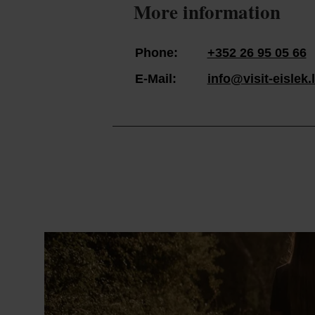
More information
Phone:
+352 26 95 05 66
E-Mail:
info@visit-eislek.