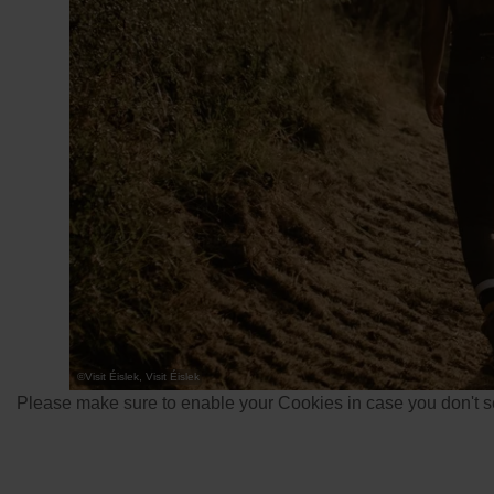
©
Visit Éislek, Visit Éislek
Please make sure to enable your Cookies in case you don't se