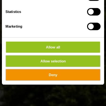
Statistics
Marketing
Allow all
Allow selection
Deny