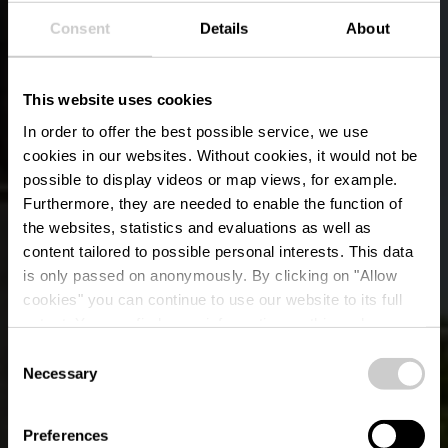
Consent
Details
About
This website uses cookies
In order to offer the best possible service, we use
cookies in our websites.
Without cookies, it would not be
possible to display videos or map views, for example.
Furthermore, they are needed to enable the function of
the websites, statistics and evaluations as well as
content tailored to possible personal interests. This data
is only passed on anonymously. By clicking on "Allow
cookies" you can continue to use our website to its full
extent. You can find more information on this and on a
possible later deactivation in our
privacy policy
at any
Consent
time.
Local hiking trail RB 3
Necessary
Selection
- Arsdorf
Preferences