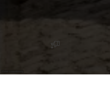
©
Visit Luxembourg
+
–