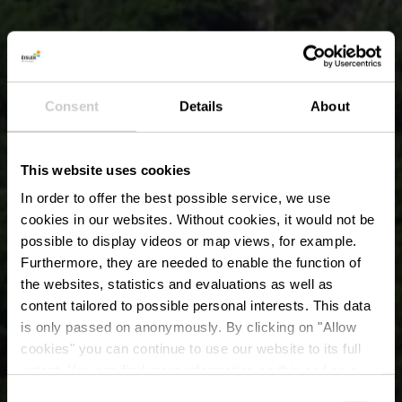
Consent
Details
About
This website uses cookies
In order to offer the best possible service, we use
cookies in our websites.
Without cookies, it would not be
possible to display videos or map views, for example.
Furthermore, they are needed to enable the function of
the websites, statistics and evaluations as well as
content tailored to possible personal interests. This data
is only passed on anonymously. By clicking on "Allow
cookies" you can continue to use our website to its full
extent. You can find more information on this and on a
Le Hérou
possible later deactivation in our
privacy policy
at any
Consent