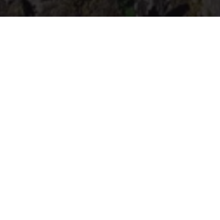
The "Hérou", a splendid and mysterious site,
boasts some particularly steep rocks and is
home to a number of little nuggets in terms of
footpaths.
Visited by Victor Hugo in 1862, this site was listed
in 1937 and recognised as "Outstanding natural
and unusual heritage of Wallonia" for its unique
landscape interest. The view from Le Hérou or
from the surrounding paths offers authentic
landscapes of the Ourthe and its many wooded
meanders. The entire site is, of course, classified
as "Natura2000".