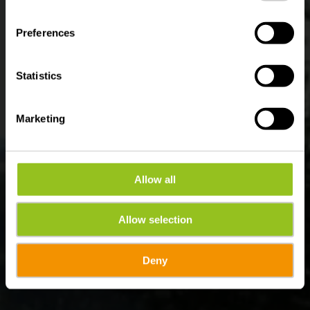
Where? Bérismenil, B-6982 La Roche-en-Ardenne
Preferences
Statistics
Marketing
Allow all
Allow selection
Deny