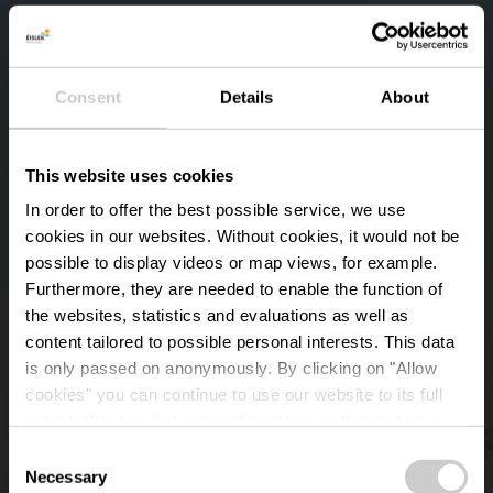
Consent
Details
About
This website uses cookies
In order to offer the best possible service, we use
cookies in our websites.
Without cookies, it would not be
possible to display videos or map views, for example.
Furthermore, they are needed to enable the function of
the websites, statistics and evaluations as well as
content tailored to possible personal interests. This data
is only passed on anonymously. By clicking on "Allow
Monument B-17 The
cookies" you can continue to use our website to its full
extent. You can find more information on this and on a
Joker
possible later deactivation in our
privacy policy
at any
Consent
time.
Necessary
Selection