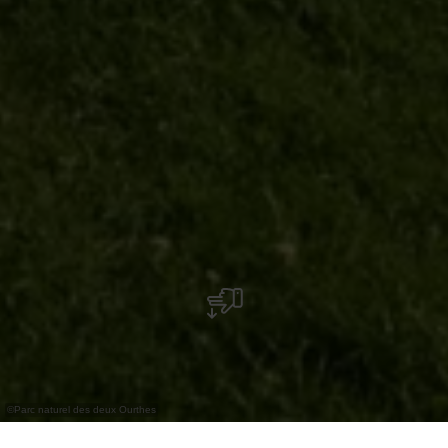
©
Parc naturel des deux Ourthes