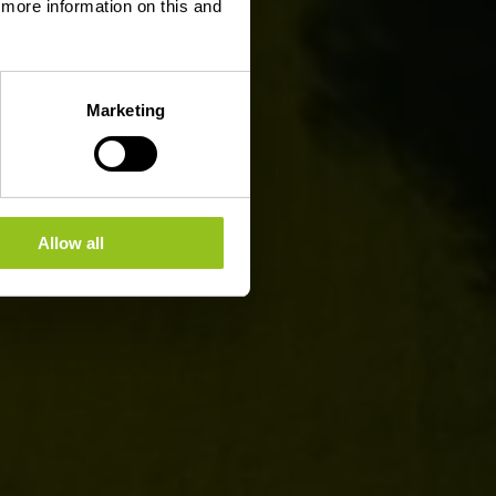
d more information on this and
Marketing
Allow all