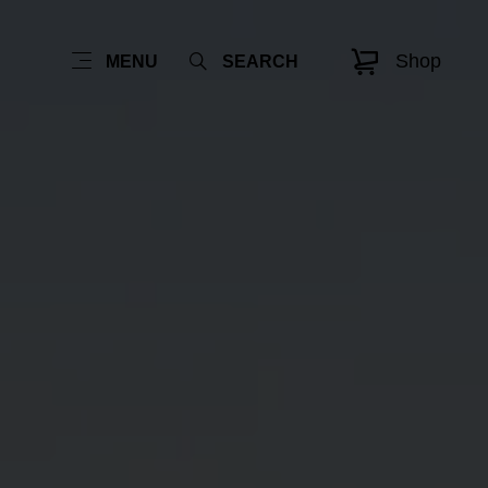
Shop
MENU
SEARCH