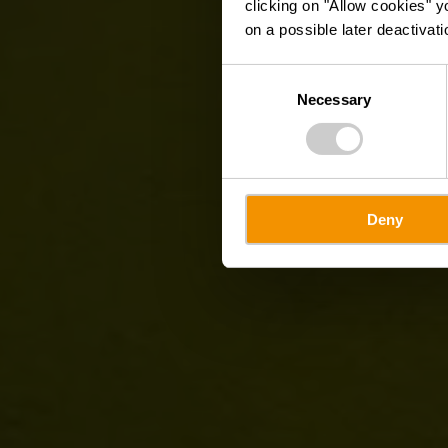
clicking on "Allow cookies" y
on a possible later deactivati
Consent
Necessary
Selection
Deny