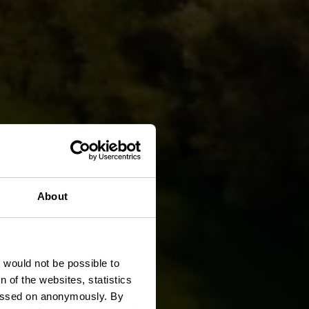
g Trail
About
t would not be possible to
 of the websites, statistics
 passed on anonymously. By