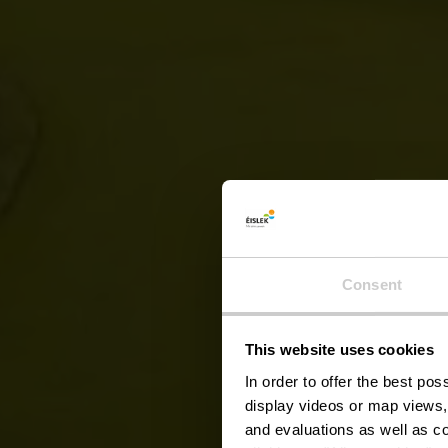
Auto-P
Consent
This website uses cookies
In order to offer the best po
display videos or map views,
and evaluations as well as co