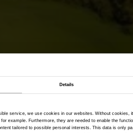
édestre Hikin
Details
Bettendorf
ssible service, we use cookies in our websites.
Without cookies, i
 for example.
Furthermore, they are needed to enable the function
ntent tailored to possible personal interests. This data is only