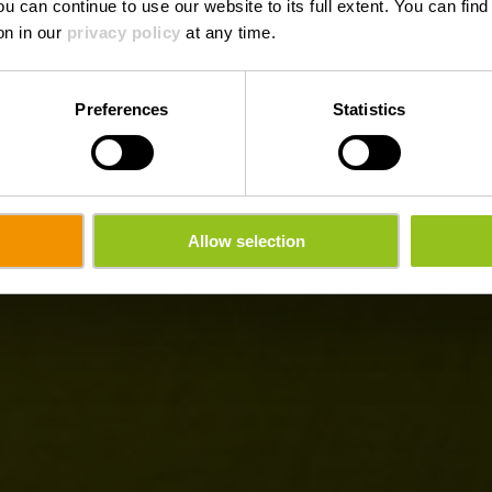
ou can continue to use our website to its full extent. You can fin
on in our
privacy policy
at any time.
Preferences
Statistics
Allow selection