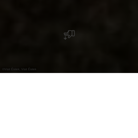
©
Visit Éislek, Visit Éislek
+
–