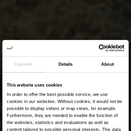
Consent
Details
About
This website uses cookies
In order to offer the best possible service, we use
cookies in our websites.
Without cookies, it would not be
possible to display videos or map views, for example.
Furthermore, they are needed to enable the function of
the websites, statistics and evaluations as well as
content tailored to possible personal interests. This data