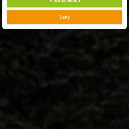
Allow selection
Deny