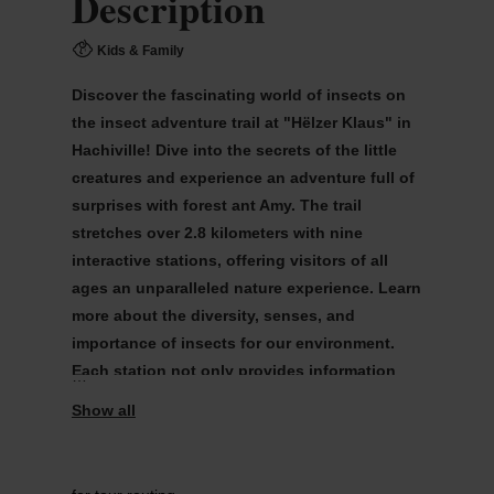
Description
Kids & Family
Discover the fascinating world of insects on
the insect adventure trail at "Hëlzer Klaus" in
Hachiville! Dive into the secrets of the little
creatures and experience an adventure full of
surprises with forest ant Amy. The trail
stretches over 2.8 kilometers with nine
interactive stations, offering visitors of all
ages an unparalleled nature experience. Learn
more about the diversity, senses, and
importance of insects for our environment.
Each station not only provides information
but also interactive games to experience the
astonishing abilities of insects yourself.
insekten.lu/agenda/item/insekten-erlebnispfad-in-
hachiville