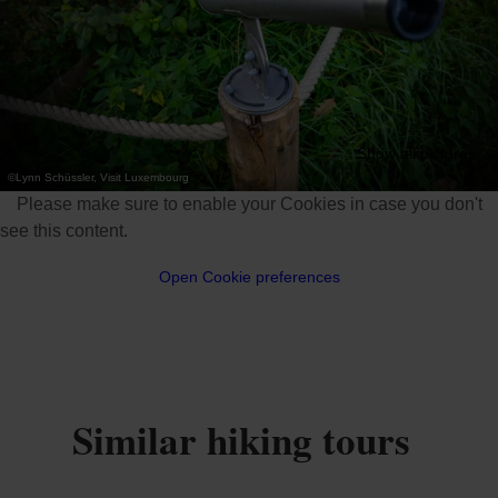
Show all pictures
©
Lynn Schüssler, Visit Luxembourg
Please make sure to enable your Cookies in case you don't
see this content.
Open Cookie preferences
Similar hiking tours