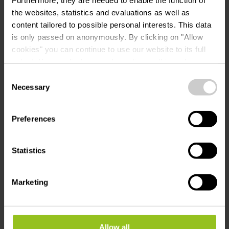
the websites, statistics and evaluations as well as
content tailored to possible personal interests. This data
is only passed on anonymously. By clicking on "Allow
cookies" you can continue to use our website to its full
extent. You can find more information on this and on a
Plan your journey
possible later deactivation in our
privacy policy
at any
Consent
time.
Necessary
Selection
Tour feedback
Preferences
Report a problem
Statistics
Marketing
Allow all