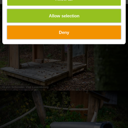
Allow selection
Deny
©
Lynn Schüssler, Visit Luxembourg