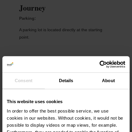
Journey
Parking:
A parking lot is located directly at the starting
point.
Consent
Details
About
More information
This website uses cookies
In order to offer the best possible service, we use
Phone:
+352 26 95 05 66
cookies in our websites.
Without cookies, it would not be
possible to display videos or map views, for example.
E-Mail:
info@visit-eislek.lu
Furthermore, they are needed to enable the function of