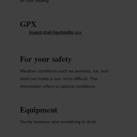
for tour routing
GPX
insect-trail-hachiville
gpx
For your safety
Weather conditions such as wetness, ice, and
wind can make a tour more difficult. The
information refers to optimal conditions.
Equipment
Sturdy footwear and something to drink.