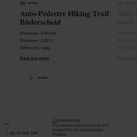
Scenic
Scenic
Auto-Pédestre Hiking Trail
Auto-
Büderscheid
route
Distance
: 4,64 km
Distance
Duration
: 1:20 h
Duration
Difficulty
: easy
Difficulty
Find out more
Find out
This website uses technology and
content from the Outdooractive
GO TO THE TOP
Platform.