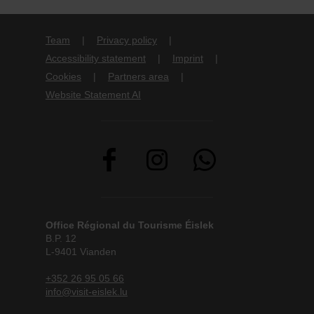
Team
Privacy policy
Accessibility statement
Imprint
Cookies
Partners area
Website Statement AI
Office Régional du Tourisme Éislek
B.P. 12
L-9401 Vianden
+352 26 95 05 66
info@visit-eislek.lu