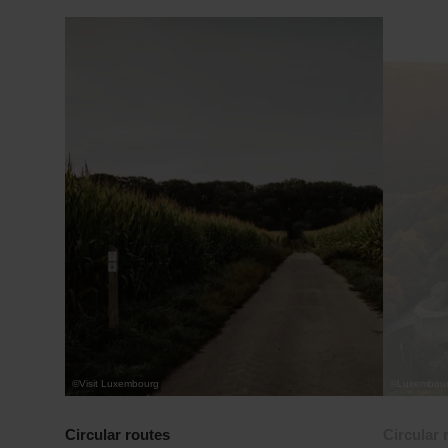
Find out more
©
Visit Luxembourg
©
Luxembourg
Circular routes
Circular 