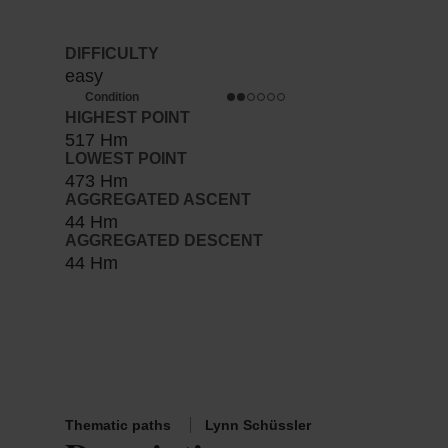
DIFFICULTY
easy
Condition
HIGHEST POINT
517 Hm
LOWEST POINT
473 Hm
AGGREGATED ASCENT
44 Hm
AGGREGATED DESCENT
44 Hm
Thematic paths
Lynn Schüssler