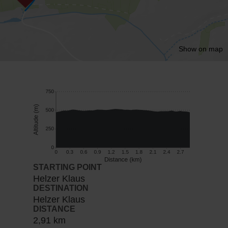
Show on map
STARTING POINT
Helzer Klaus
DESTINATION
Helzer Klaus
DISTANCE
2,91 km