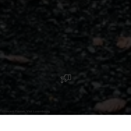
©
Vincent Frasiak, Visit Luxembourg
+