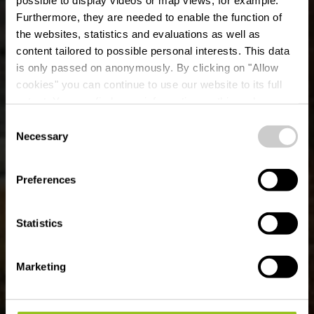
Furthermore, they are needed to enable the function of
the websites, statistics and evaluations as well as
content tailored to possible personal interests. This data
is only passed on anonymously. By clicking on "Allow
cookies" you can continue to use our website to its full
extent. You can find more information on this and on a
possible later deactivation in our
privacy policy
at any
Consent
time.
Mountain bike route
Necessary
Selection
Bavigne
Preferences
Statistics
Marketing