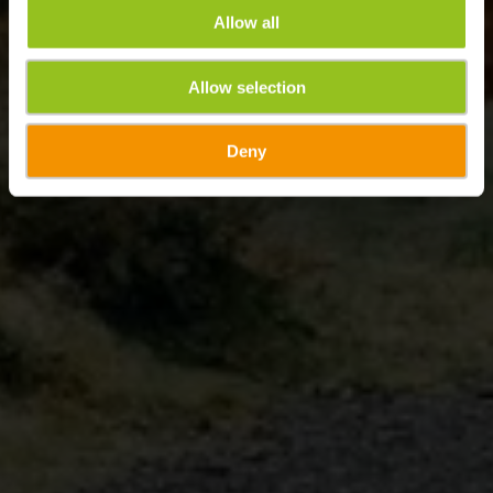
Allow all
Allow selection
Deny