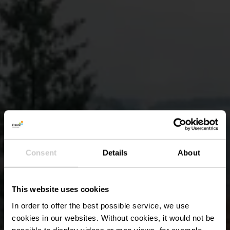
Consent
Details
About
This website uses cookies
In order to offer the best possible service, we use
cookies in our websites.
Without cookies, it would not be
possible to display videos or map views, for example.