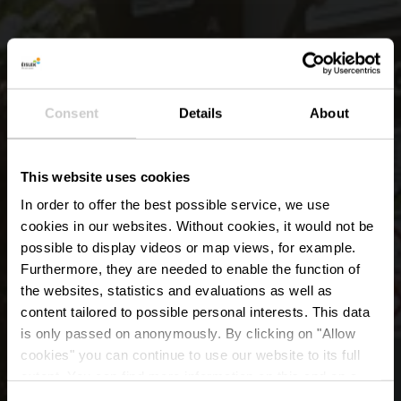
Consent
Details
About
This website uses cookies
In order to offer the best possible service, we use
cookies in our websites.
Without cookies, it would not be
possible to display videos or map views, for example.
Furthermore, they are needed to enable the function of
the websites, statistics and evaluations as well as
content tailored to possible personal interests. This data
E-Bike charging and
is only passed on anonymously. By clicking on "Allow
bike service station
cookies" you can continue to use our website to its full
extent. You can find more information on this and on a
possible later deactivation in our
privacy policy
at any