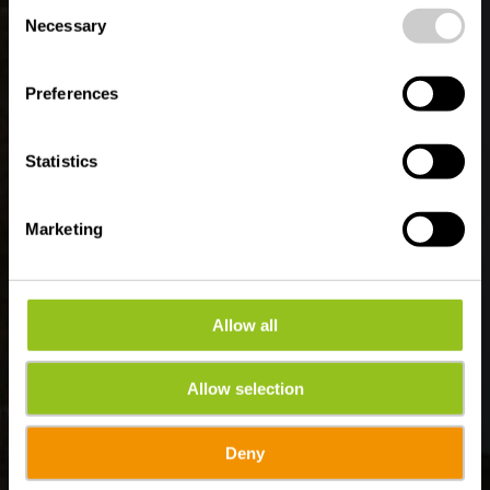
Bettendorf
Consent
time.
Necessary
Selection
Preferences
Statistics
Marketing
Allow all
Allow selection
Deny