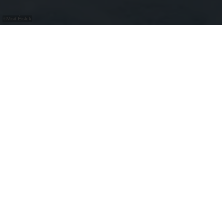
©
Visit Éislek
At the E-Bike charging and bike service
station, you can recharge your bicycle for free
and find a selection of tools for bike repairs.
Bike Service
repair station
washing station
air pump