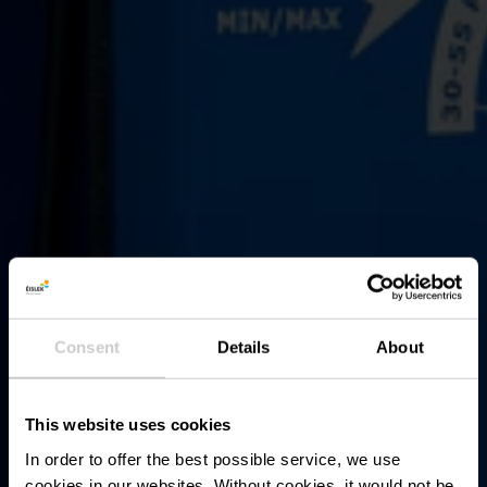
Consent
Details
About
This website uses cookies
In order to offer the best possible service, we use
cookies in our websites.
Without cookies, it would not be