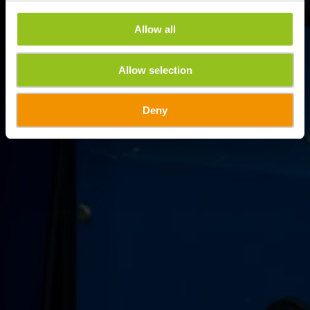
Allow all
Allow selection
Deny