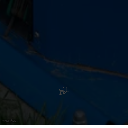
©
Visit Éislek