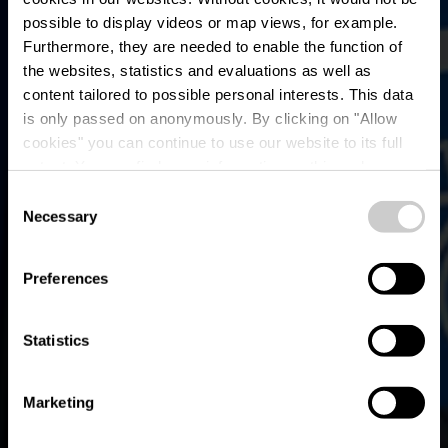
possible to display videos or map views, for example.
Furthermore, they are needed to enable the function of
the websites, statistics and evaluations as well as
content tailored to possible personal interests. This data
is only passed on anonymously. By clicking on "Allow
Bike service station
cookies" you can continue to use our website to its full
extent. You can find more information on this and on a
Colmar-Berg
possible later deactivation in our
privacy policy
at any
Consent
time.
Necessary
Selection
Where? L-7735 Colmar-Berg
Preferences
Statistics
Marketing