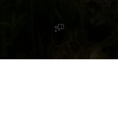
The Saint-Michel Chapel towers high above
Oberschlinder, surrounded by forest and
accessible via hiking trails.
The Chapel of St. Michel in the Schlënner Valley is
a hidden gem from the former village of