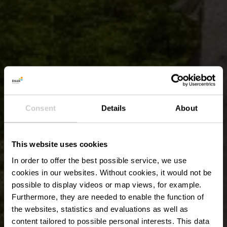
Consent
Details
About
This website uses cookies
In order to offer the best possible service, we use
cookies in our websites.
Without cookies, it would not be
possible to display videos or map views, for example.
Furthermore, they are needed to enable the function of
the websites, statistics and evaluations as well as
content tailored to possible personal interests. This data