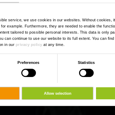
from Nadine 
de l'Alzette
ssible service, we use cookies in our websites.
Without cookies, i
 for example.
Furthermore, they are needed to enable the function
ntent tailored to possible personal interests. This data is only
ou can continue to use our website to its full extent. You can fin
on in our
privacy policy
at any time.
Preferences
Statistics
Allow selection