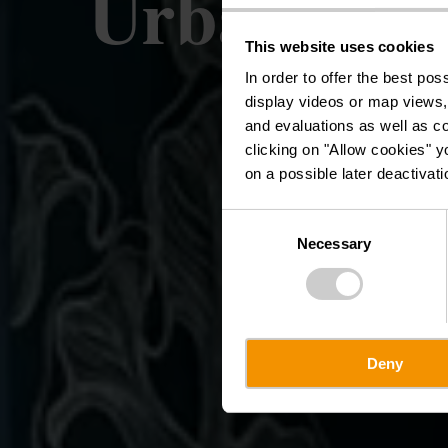
Urban Art 
This website uses cookies
In order to offer the best po
display videos or map views,
and evaluations as well as co
clicking on "Allow cookies" y
on a possible later deactivati
Consent
Necessary
Selection
Deny