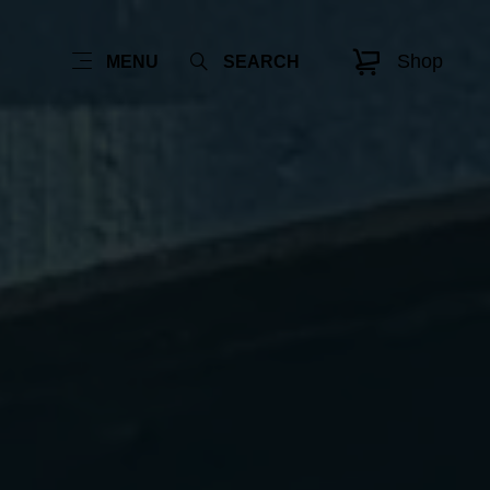
Shop
MENU
SEARCH