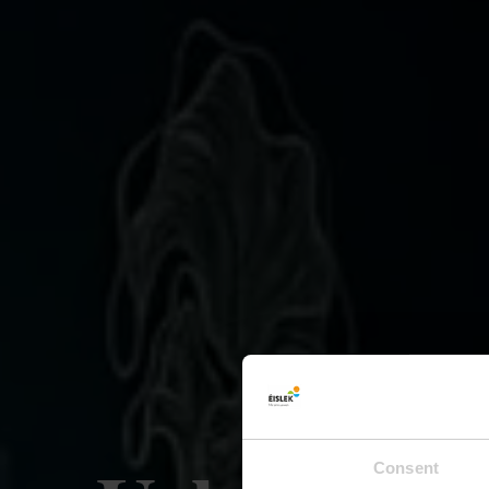
Consent