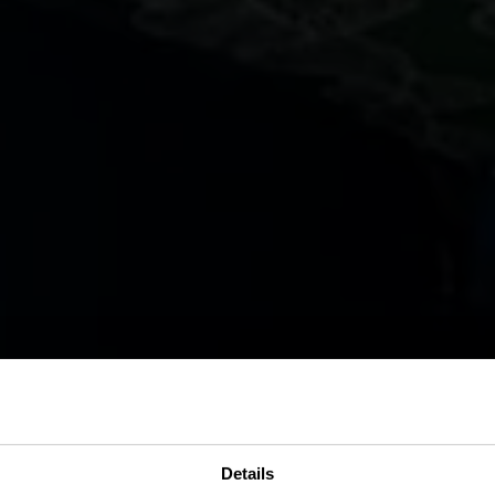
Details