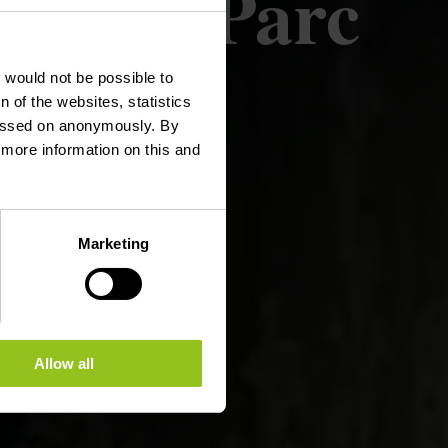
Boor - Parc
t would not be possible to
 of the websites, statistics
 passed on anonymously. By
d more information on this and
Marketing
Allow all