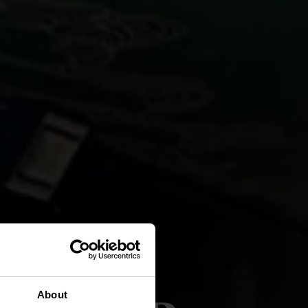
About