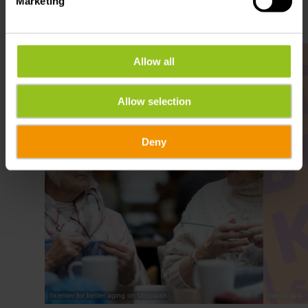
Marketing
Find out more
Allow all
Allow selection
Deny
©
center for better aging on Unsplash
©
echo.lu