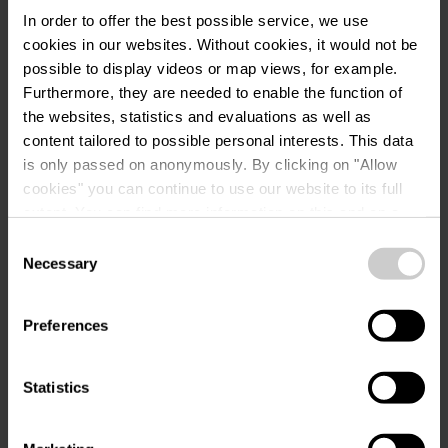
In order to offer the best possible service, we use
Musée National d'Art Brassicole
Address:
cookies in our websites.
Without cookies, it would not be
35, Rue du Château
possible to display videos or map views, for example.
L-9516 Wiltz
Furthermore, they are needed to enable the function of
Show on map
the websites, statistics and evaluations as well as
content tailored to possible personal interests. This data
Phone:
959939250
is only passed on anonymously. By clicking on "Allow
cookies" you can continue to use our website to its full
extent. You can find more information on this and on a
possible later deactivation in our
privacy policy
at any
Consent
time.
Necessary
Selection
Preferences
Plan your journey
Statistics