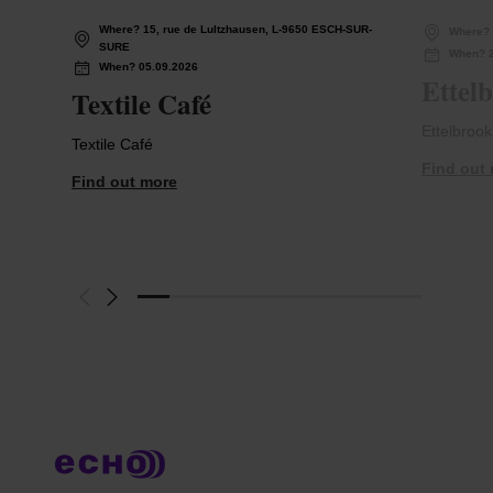
Where? 15, rue de Lultzhausen, L-9650 ESCH-SUR-
Where?
SURE
When? 2
When? 05.09.2026
Ettelb
Textile Café
Ettelbrook
Textile Café
Find out
Find out more