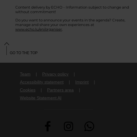
Content delivery by ECHO - Information subject to change and
without commitment!
Do you want to announce your events in the agenda? Create,
manage and share your own experiences at
www.echo.lu/en/organiser
.
GO TO THE TOP
Team
Privacy policy
Accessibility statement
Imprint
Cookies
Partners area
Website Statement AI