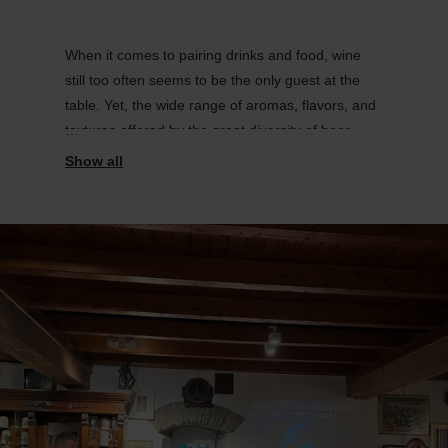
When it comes to pairing drinks and food, wine
still too often seems to be the only guest at the
table. Yet, the wide range of aromas, flavors, and
textures offered by the great diversity of beer
styles often leads to magnificent pairings.
Come and see for yourself.
.