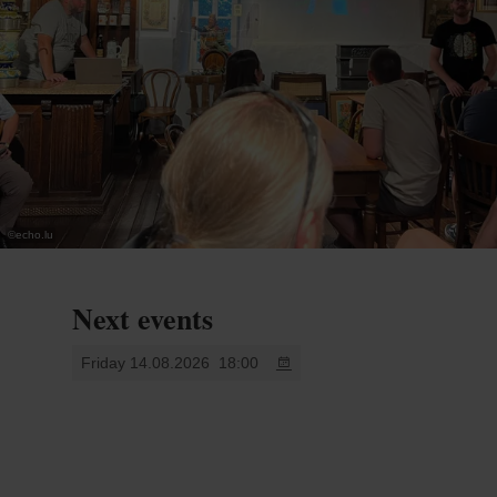
©
echo.lu
Next events
Friday 14.08.2026
18:00