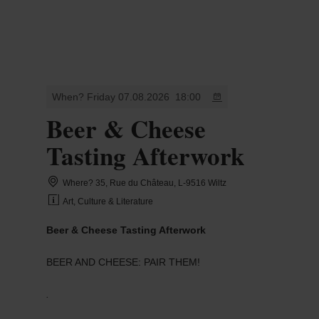
MENU
Go
Go
Go
Go
to
to
to
to
content
search
navi
footer
When? Friday 07.08.2026
18:00
Beer & Cheese
Tasting Afterwork
Where? 35, Rue du Château, L-9516 Wiltz
Art, Culture & Literature
Beer & Cheese Tasting Afterwork
BEER AND CHEESE: PAIR THEM!
.