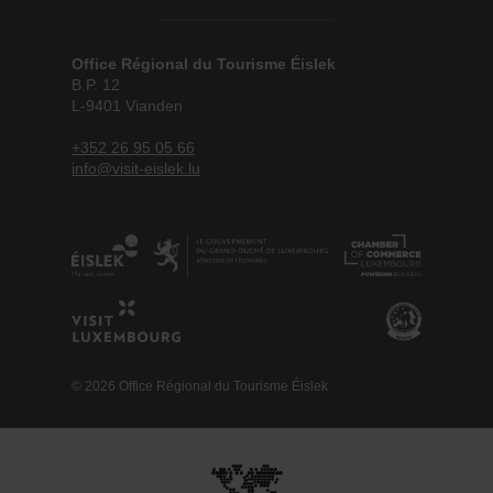
Office Régional du Tourisme Éislek
B.P. 12
L-9401 Vianden
+352 26 95 05 66
info@visit-eislek.lu
© 2026 Office Régional du Tourisme Éislek