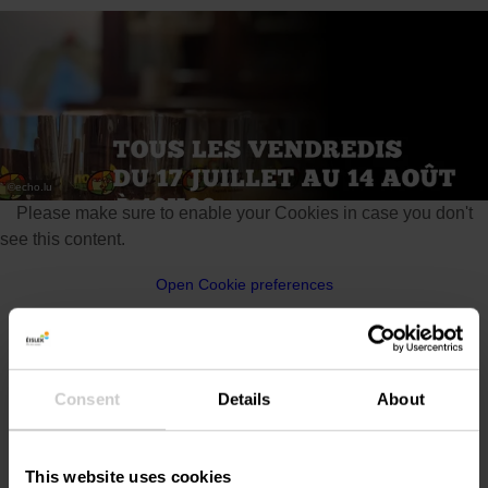
©
echo.lu
Please make sure to enable your Cookies in case you don't
see this content.
Open Cookie preferences
Consent
Details
About
Location
This website uses cookies