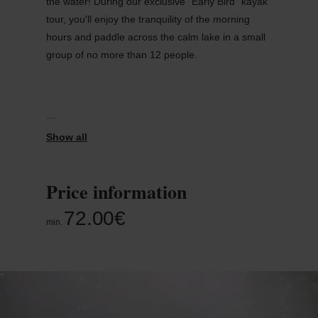
the water! During our exclusive "Early Bird" kayak
tour, you'll enjoy the tranquility of the morning
hours and paddle across the calm lake in a small
group of no more than 12 people.
The start is at 05:30, when the first rays of light
color the horizon and nature awakens. Following
this unique tour, a delicious breakfast awaits you
at the Lultzhausen Youth Hostel.
Price information
.
72.00€
min.
Book your spot now and experience an
unforgettable dawn adventure with us!
.