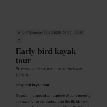
MENU
Go
Go
Go
Go
to
to
to
to
content
search
navi
footer
When? Saturday 08.08.2026
05:30 - 09:30
Early bird kayak
tour
Where? 20, an der Driicht, L-9666 Kanton Wolz
Sport
Early bird kayak tour
Discover the special atmosphere of early morning
and experience the sunrise over the Éislek from