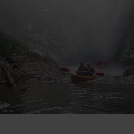
©
echo.lu