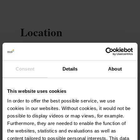
Location
Auberge de jeunesse
Address:
Lultzhausen
20, an der Driicht
Consent
Details
About
L-9666 Kanton Wolz
Show on map
This website uses cookies
In order to offer the best possible service, we use
Phone:
(+352) 26 27 66 600
cookies in our websites.
Without cookies, it would not be
possible to display videos or map views, for example.
Furthermore, they are needed to enable the function of
the websites, statistics and evaluations as well as
content tailored to possible personal interests. This data