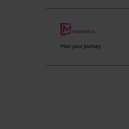
Plan your journey