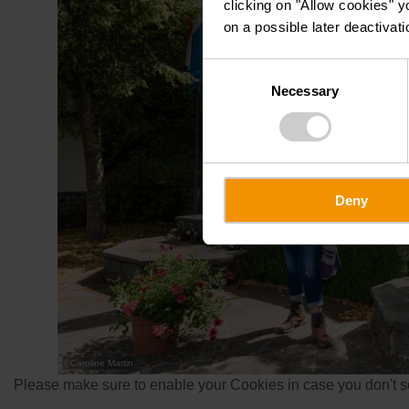
clicking on "Allow cookies" y
on a possible later deactivati
Consent
Necessary
Selection
Deny
©
Caroline Martin
Please make sure to enable your Cookies in case you don't se