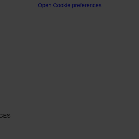
Open Cookie preferences
RGES