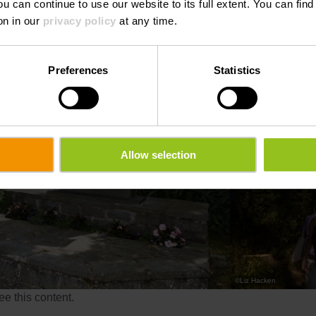
ou can continue to use our website to its full extent. You can fin
on in our
privacy policy
at any time.
Preferences
Statistics
Allow selection
©
Liz Hacken
e this content.