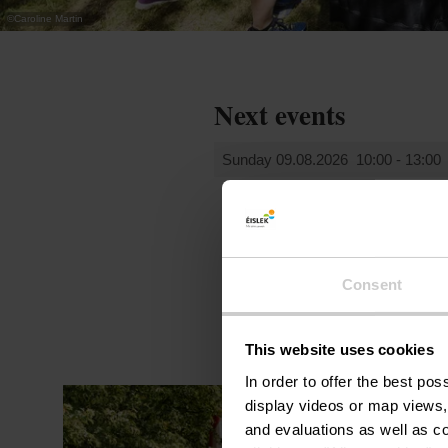
©
Caroline Martin
Next events
Sunday 09.08.2026
10:00 - 13:00
Consent
This website uses cookies
In order to offer the best po
display videos or map views,
and evaluations as well as co