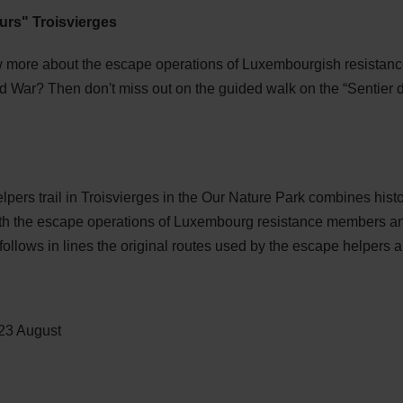
urs" Troisvierges
more about the escape operations of Luxembourgish resistanc
ld War? Then don't miss out on the guided walk on the “Sentier 
pers trail in Troisvierges in the Our Nature Park combines histo
ith the escape operations of Luxembourg resistance members and 
ollows in lines the original routes used by the escape helpers a
 23 August