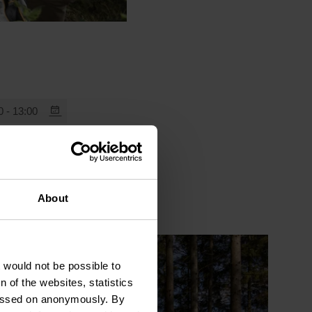
0 - 13:00
About
t would not be possible to
 of the websites, statistics
 passed on anonymously. By