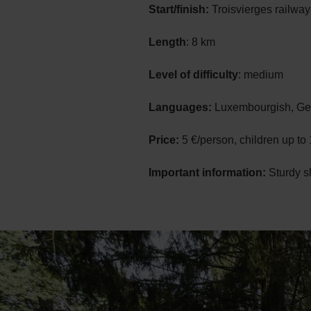
Start/finish:
Troisvierges railway
Length
: 8 km
Level of difficulty
: medium
Languages:
Luxembourgish, Ger
Price:
5 €/person, children up to 
Important information:
Sturdy s