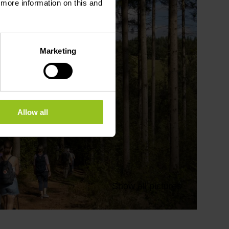
d more information on this and
Marketing
Allow all
Show all pictures