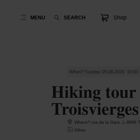
Shop
MENU
SEARCH
When? Sunday 09.08.2026
10:00 
Hiking tour
Troisvierges
Where? rue de la Gare, L-990
Other