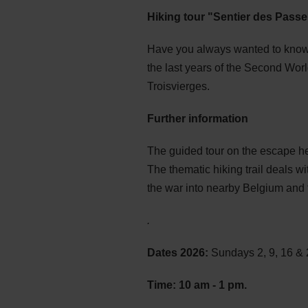
Hiking tour "Sentier des Passe
Have you always wanted to know 
the last years of the Second Wor
Troisvierges.
Further information
The guided tour on the escape hel
The thematic hiking trail deals w
the war into nearby Belgium and f
.
Dates 2026:
Sundays 2, 9, 16 &
Time: 10 am - 1 pm
.