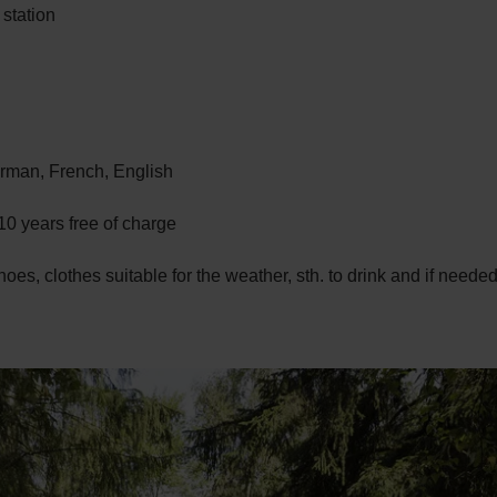
 station
man, French, English
10 years free of charge
hoes, clothes suitable for the weather, sth. to drink and if need