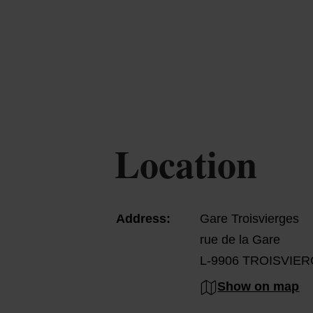
Location
Address:
Gare Troisvierges
rue de la Gare
L-9906 TROISVIE
Show on map