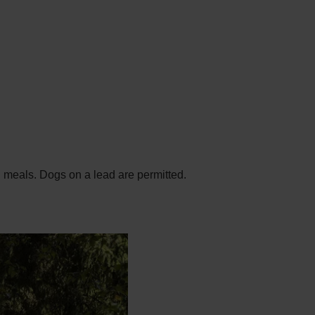
ed meals. Dogs on a lead are permitted.