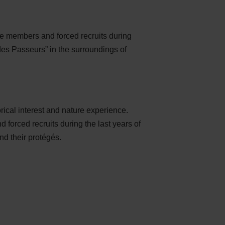
e members and forced recruits during
des Passeurs” in the surroundings of
rical interest and nature experience.
forced recruits during the last years of
nd their protégés.