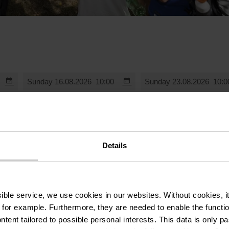
Sunday 16.08.2026
10:00
Sunday 23.08.2026
10:0
Details
ssible service, we use cookies in our websites.
Without cookies, i
 for example.
Furthermore, they are needed to enable the function
ntent tailored to possible personal interests. This data is only