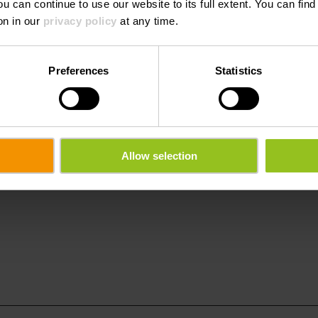
ou can continue to use our website to its full extent. You can fin
1:00
Saturday 15.08.2026
16:00 - 18:00
on in our
privacy policy
at any time.
Preferences
Statistics
Allow selection