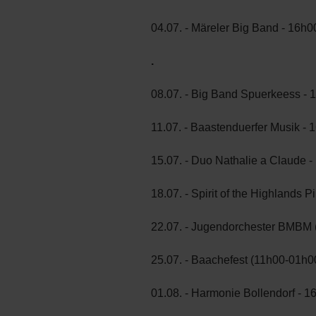
04.07. - Märeler Big Band - 16h0
.
08.07. - Big Band Spuerkeess - 
11.07. - Baastenduerfer Musik - 
15.07. - Duo Nathalie a Claude 
18.07. - Spirit of the Highlands
22.07. - Jugendorchester BMBM 
25.07. - Baachefest (11h00-01h0
01.08. - Harmonie Bollendorf - 1