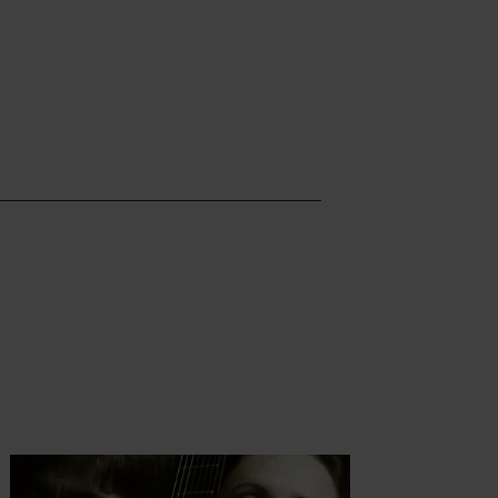
t more
Find out more