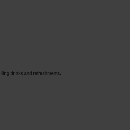
.
elling drinks and refreshments.