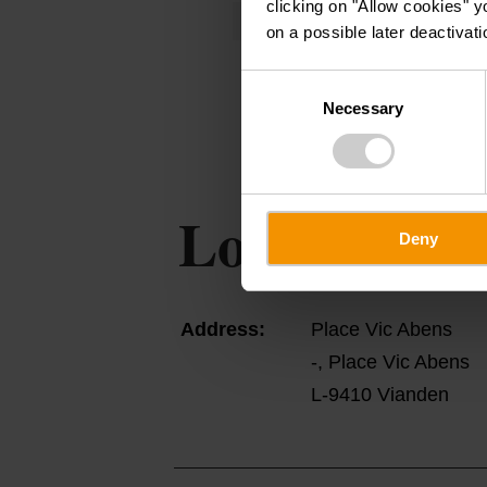
clicking on "Allow cookies" y
Wednesday 12.08.2026
19:30 - 2
on a possible later deactivati
Consent
Necessary
Selection
Location
Deny
Address:
Place Vic Abens
-, Place Vic Abens
L-9410 Vianden