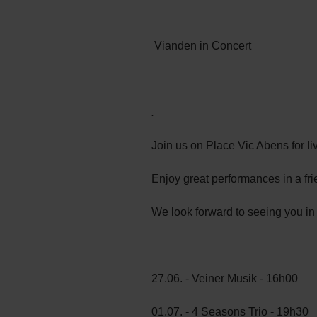
Vianden in Concert
.
Join us on Place Vic Abens for 
Enjoy great performances in a fri
We look forward to seeing you in
27.06. - Veiner Musik - 16h00
01.07. - 4 Seasons Trio - 19h30