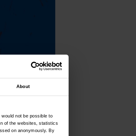
About
t would not be possible to
 of the websites, statistics
 passed on anonymously. By