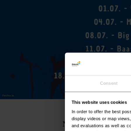
Consent
©
echo.lu
This website uses cookies
In order to offer the best po
display videos or map views,
Next events
and evaluations as well as co