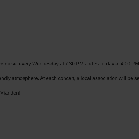
live music every Wednesday at 7:30 PM and Saturday at 4:00 PM
endly atmosphere. At each concert, a local association will be s
 Vianden!