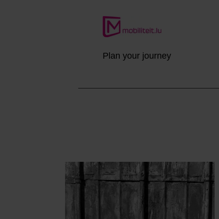
Plan your journey