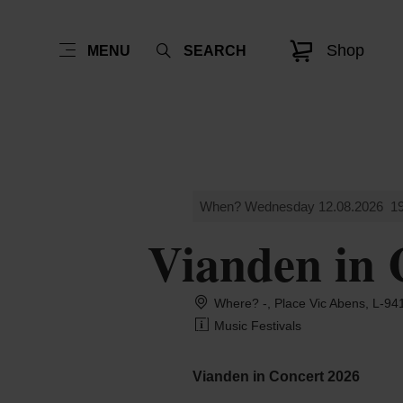
Shop
MENU
SEARCH
When? Wednesday 12.08.2026
19
Vianden in 
Where? -, Place Vic Abens, L-94
Music Festivals
Vianden in Concert 2026