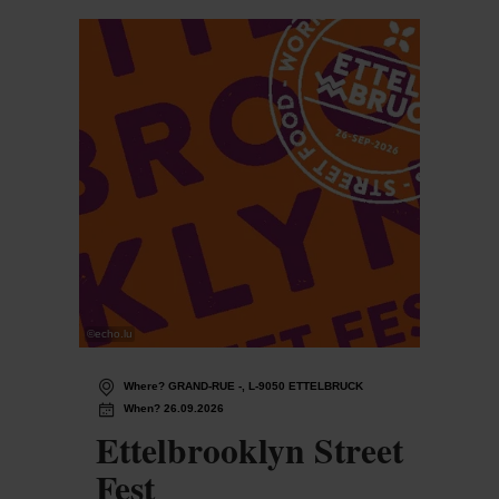
©
echo.lu
Where? GRAND-RUE -, L-9050 ETTELBRUCK
When? 26.09.2026
Ettelbrooklyn Street
Fest