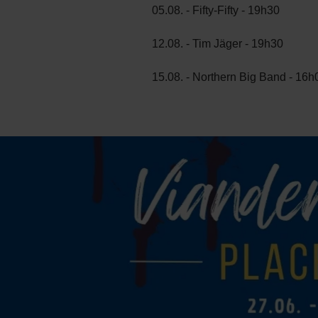
05.08. - Fifty-Fifty - 19h30
12.08. - Tim Jäger - 19h30
15.08. - Northern Big Band - 16h