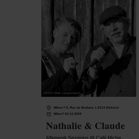
©
2025 Gitte Langenbach
Where? 8, Rue de Brabant, L-9213 Diekirch
When? 04.12.2026
Nathalie & Claude
Afterwork Sessions @ Café Miche