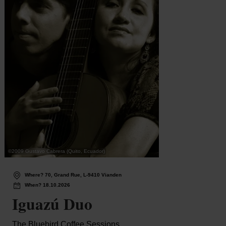
©
2009 Gustavo Cabrera (Quito, Ecuador)
©
PMDieki
Where? 70, Grand Rue, L-9410 Vianden
Wh
When? 18.10.2026
Wh
Iguazú Duo
Be
The Bluebird Coffee Sessions
Dikri