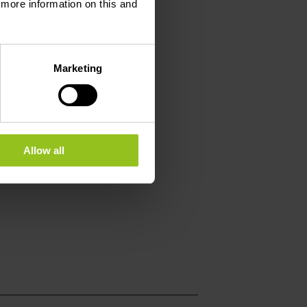
d more information on this and
Marketing
Allow all