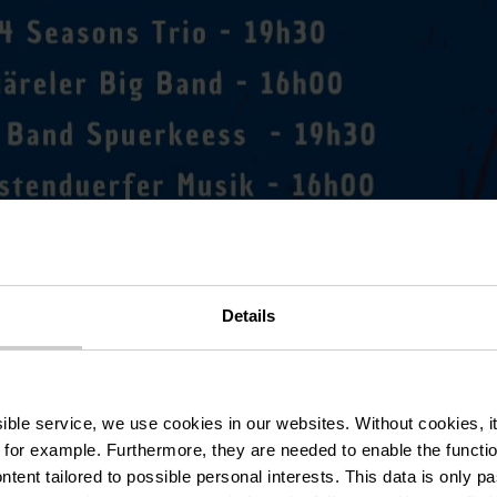
Details
ssible service, we use cookies in our websites.
Without cookies, i
 for example.
Furthermore, they are needed to enable the function
ntent tailored to possible personal interests. This data is only