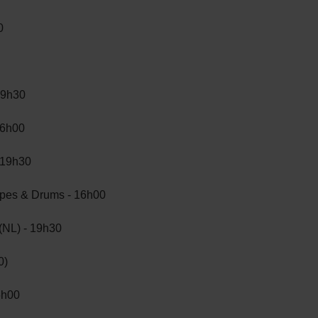
0
19h30
16h00
- 19h30
 Pipes & Drums - 16h00
(NL) - 19h30
0)
6h00