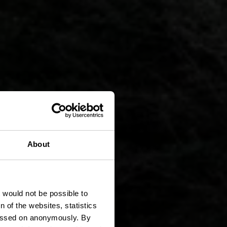
S 11 -
About
rund
t would not be possible to
 of the websites, statistics
 passed on anonymously. By