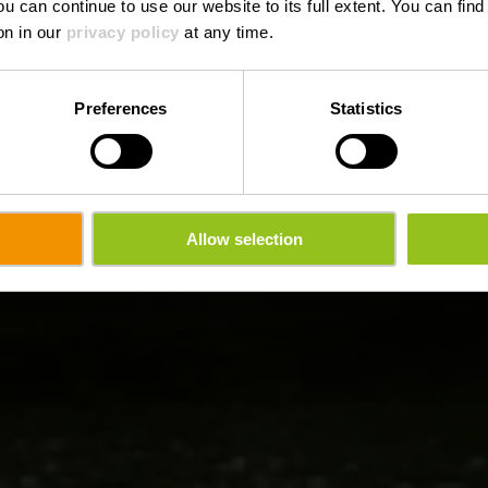
ou can continue to use our website to its full extent. You can fin
on in our
privacy policy
at any time.
Preferences
Statistics
Allow selection