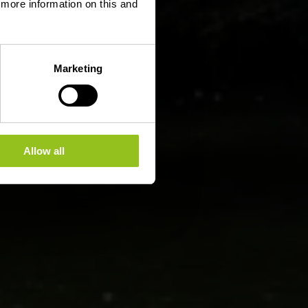
d more information on this and
Marketing
Allow all