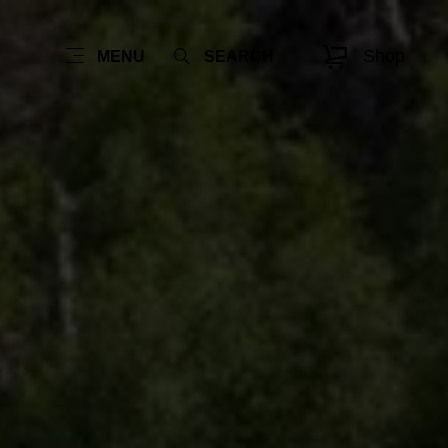
Shop
MENU
SEARCH