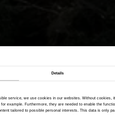
 hiking trail E
Details
derscheiderg
ssible service, we use cookies in our websites.
Without cookies, i
 for example.
Furthermore, they are needed to enable the function
ntent tailored to possible personal interests. This data is only