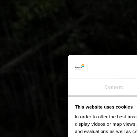
Local
Consent
This website uses cookies
Hei
In order to offer the best po
display videos or map views,
and evaluations as well as co