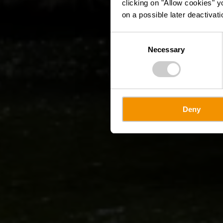
clicking on "Allow cookies" y
on a possible later deactivati
Consent
Necessary
Selection
Deny