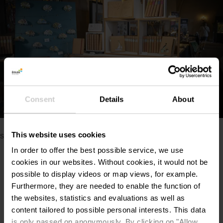
Consent
Details
About
Show all pictures
©
Naturpark Our / Liz Hacken
Please make sure to enable your Cookies in case you don't
This website uses cookies
see this content.
In order to offer the best possible service, we use
Open Cookie preferences
cookies in our websites.
Without cookies, it would not be
possible to display videos or map views, for example.
Furthermore, they are needed to enable the function of
the websites, statistics and evaluations as well as
content tailored to possible personal interests. This data
is only passed on anonymously. By clicking on "Allow