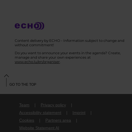
Content delivery by ECHO - Information subject to change and
without commitment!
Do you want to announce your events in the agenda? Create,
manage and share your own experiences at
www.echo.lu/en/organiser
.
GO TO THE TOP
Team
Privacy policy
Accessibility statement
Imprint
Cookies
Partners area
Website Statement AI