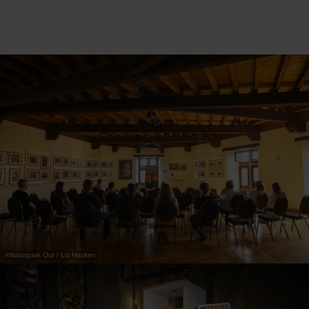
©
Naturpark Our / Liz Hacken