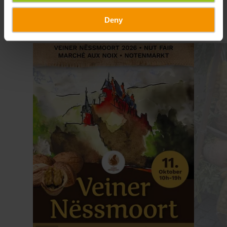
Deny
Find out more