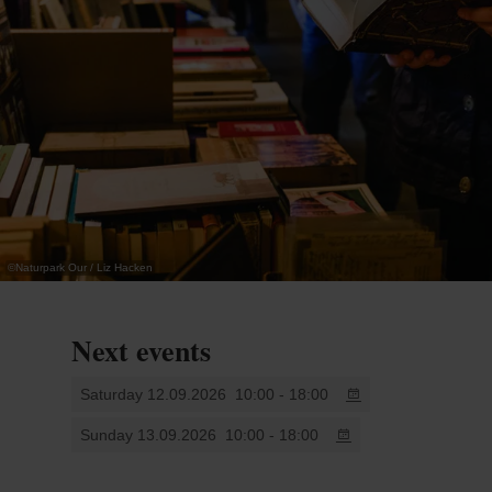
and calligraphy. The event will also highlight the
importance of paper recycling.
Younger visitors can fully immerse themselves in
the world of paper through various creative
workshops.
An interesting and educational experience for the
©
Naturpark Our / Liz Hacken
whole family.
More info: www.castle-vianden.lu
Next events
Saturday 12.09.2026
10:00 - 18:00
Sunday 13.09.2026
10:00 - 18:00