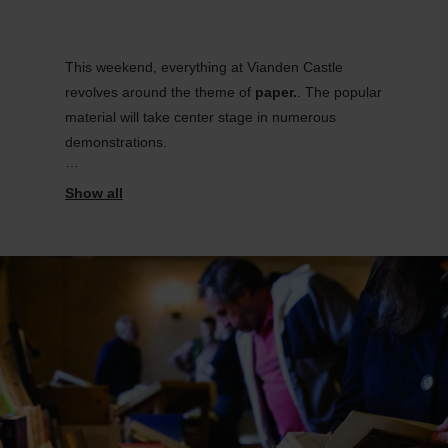
This weekend, everything at Vianden Castle
revolves around the theme of
paper
.
. The popular
material will take center stage in numerous
demonstrations.
In addition to the sale of valuable and antique
books, visitors can look forward to a diverse and
engaging program.
.
They will be introduced to various materials and
paper raw materials, follow the traditional
papermaking process, and discover different
printing techniques such as etching, lithography,