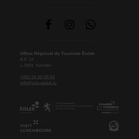
Office Régional du Tourisme Éislek
B.P. 12
L-9401 Vianden
+352 26 95 05 66
info@visit-eislek.lu