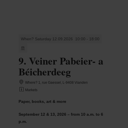
MENU
Go
Go
Go
Go
to
to
to
to
content
search
navi
footer
When? Saturday 12.09.2026
10:00 - 18:00
9. Veiner Pabeier- a
Béicherdeeg
Where? 1, rue Gaessel, L-9408 Vianden
Markets
Paper, books, art & more
September 12 & 13, 2026 – from 10 a.m. to 6
p.m.