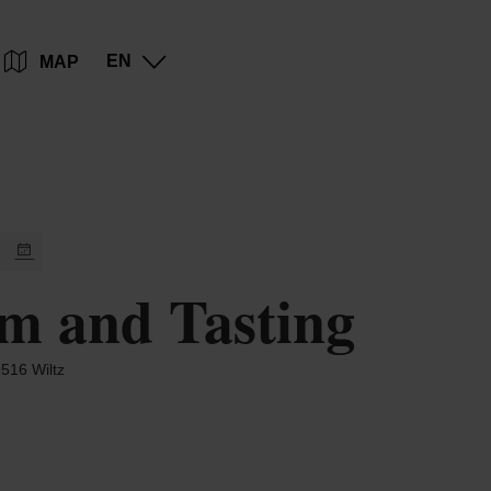
Go
Go
Go
Go
EN
MAP
to
to
to
to
content
search
navi
footer
m and Tasting
516 Wiltz