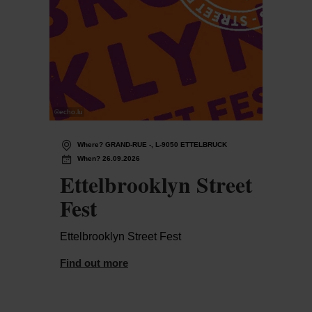
©
echo.lu
Where? GRAND-RUE -, L-9050 ETTELBRUCK
When? 26.09.2026
Ettelbrooklyn Street
Fest
Ettelbrooklyn Street Fest
Find out more