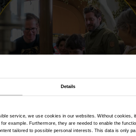
e this content.
Open Cookie preferences
Details
ssible service, we use cookies in our websites.
Without cookies, i
 for example.
Furthermore, they are needed to enable the function
ntent tailored to possible personal interests. This data is only