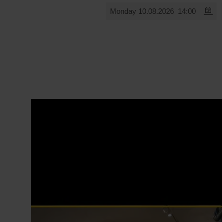
Monday 10.08.2026
14:00