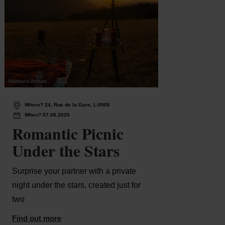
©
Adriano Anfuso
©
Pancake
Wh
Where? 24, Rue de la Gare, L-9906
Ma
When? 07.08.2026
Wh
Romantic Picnic
Gu
Under the Stars
Un
- 
Surprise your partner with a private
night under the stars, created just for
Guid
two
Find 
Find out more