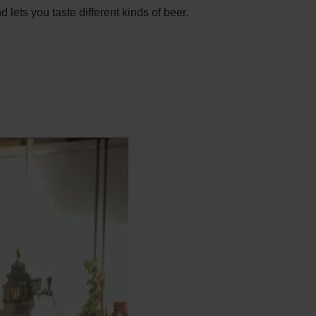
lets you taste different kinds of beer.