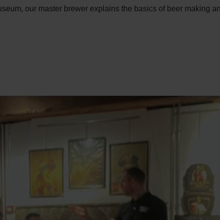
museum, our master brewer explains the basics of beer making and 