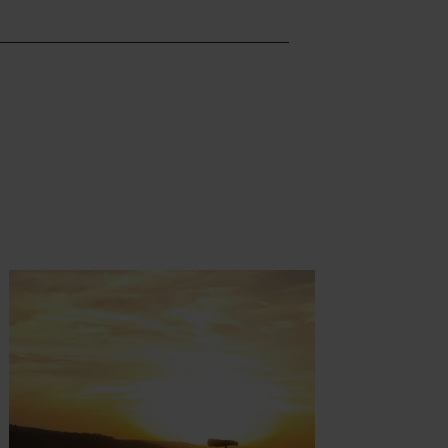
t more
Find out more