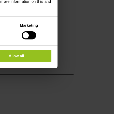
d more information on this and
Marketing
Allow all