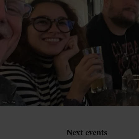
©
echo.lu
Next events