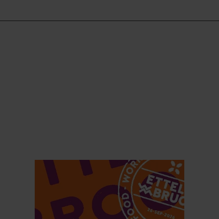
Find out more
Find ou