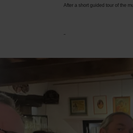
After a short guided tour of the 
.
.