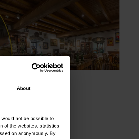
About
t would not be possible to
 of the websites, statistics
 passed on anonymously. By