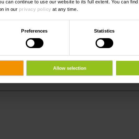
ou can continue to use our website to its full extent. You can fin
on in our
privacy policy
at any time.
Preferences
Statistics
t Brassicole
Phone:
959939250
Allow selection