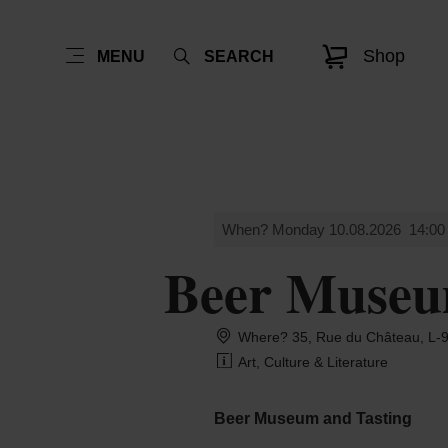
Shop
MENU
SEARCH
When? Monday 10.08.2026
14:00
Beer Museu
Where? 35, Rue du Château, L-9
Art, Culture & Literature
Beer Museum and Tasting