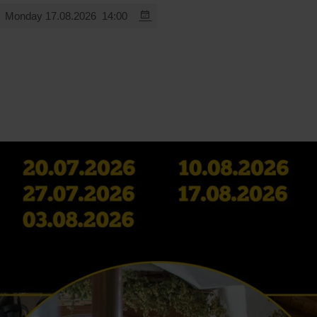
Monday 17.08.2026
14:00