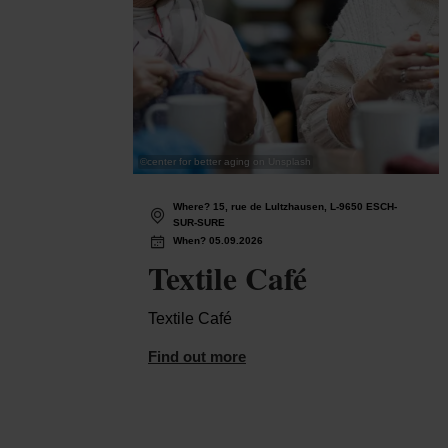
©
center for better aging on Unsplash
Where? 15, rue de Lultzhausen, L-9650 ESCH-
SUR-SURE
When? 05.09.2026
Textile Café
Textile Café
Find out more