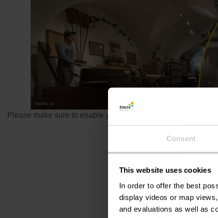
©
echo.lu
Please make sure to enable your Cookies in case you don't se
Consent
This website uses cookies
In order to offer the best po
display videos or map views,
and evaluations as well as co