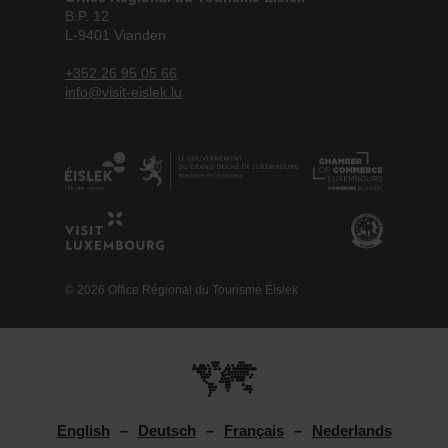
B.P. 12
L-9401 Vianden
+352 26 95 05 66
info@visit-eislek.lu
© 2026 Office Régional du Tourisme Éislek
English
Deutsch
Français
Nederlands