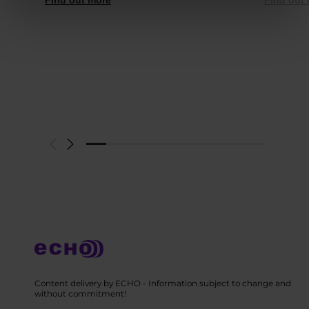
Content delivery by ECHO - Information subject to change and
without commitment!