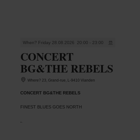
MENU
Go
Go
Go
Go
to
to
to
to
content
search
navi
footer
When? Friday 28.08.2026
20:00 - 23:00
CONCERT
BG&THE REBELS
Where? 23, Grand-rue, L-9410 Vianden
CONCERT BG&THE REBELS
FINEST BLUES GOES NORTH
.
.