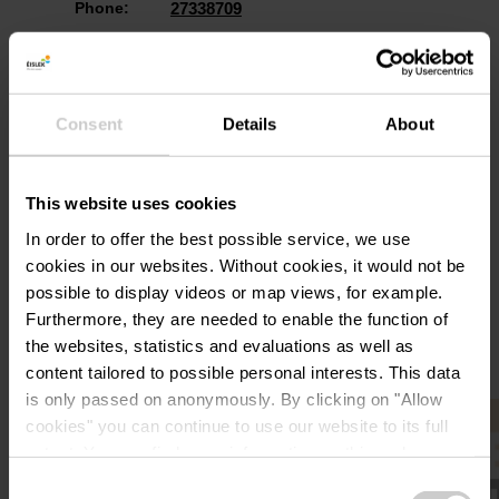
Phone:
27338709
Consent
Details
About
This website uses cookies
Plan your journey
In order to offer the best possible service, we use
cookies in our websites.
Without cookies, it would not be
possible to display videos or map views, for example.
Furthermore, they are needed to enable the function of
the websites, statistics and evaluations as well as
content tailored to possible personal interests. This data
is only passed on anonymously. By clicking on "Allow
Find out more
cookies" you can continue to use our website to its full
extent. You can find more information on this and on a
possible later deactivation in our
privacy policy
at any
Consent