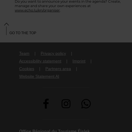
Do you want to announce your events in the agenda? Create,
manage and share your own experiences at
www.echo.lu/en/organiser
.
GO TO THE TOP
Team
Privacy policy
Accessibility statement
Imprint
Cookies
Partners area
Website Statement AI
Office Régional du Tourisme Éislek