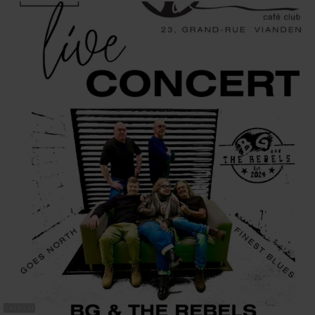
©
echo.lu