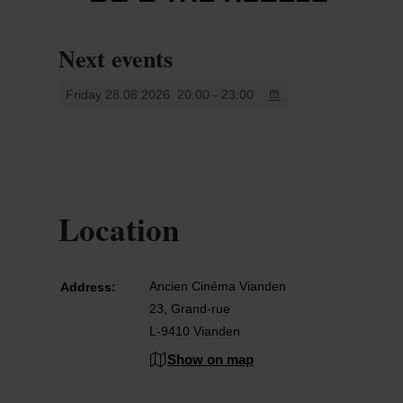
Next events
Friday 28.08.2026
20:00 - 23:00
Location
Ancien Cinéma Vianden
Address:
23, Grand-rue
L-9410 Vianden
Show on map